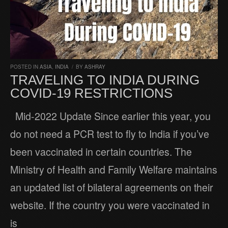
POSTED IN
ASIA
,
INDIA
/
BY
ASHRAY
TRAVELING TO INDIA DURING
COVID-19 RESTRICTIONS
Mid-2022 Update Since earlier this year, you
do not need a PCR test to fly to India if you’ve
been vaccinated in certain countries. The
Ministry of Health and Family Welfare maintains
an updated list of bilateral agreements on their
website. If the country you were vaccinated in
is