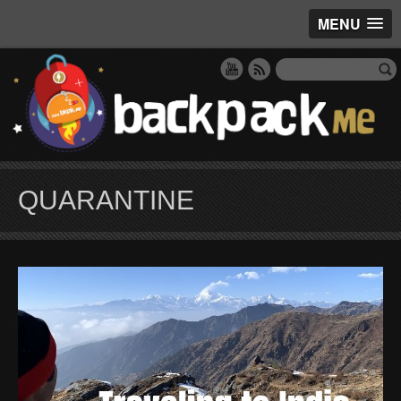
MENU
QUARANTINE