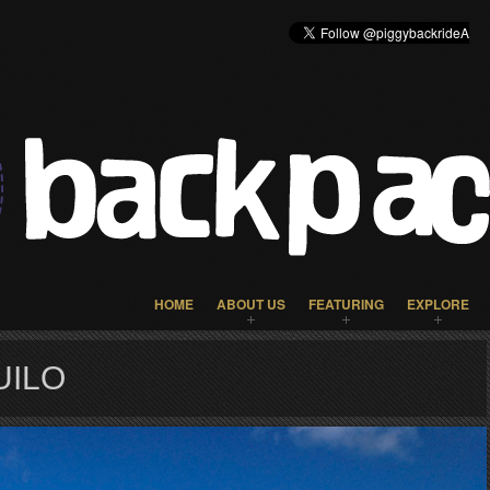
HOME
ABOUT US
FEATURING
EXPLORE
UILO