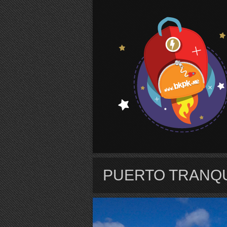
S
PUERTO TRANQ