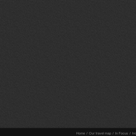
Home
/
Our travel map
/
In Focus
/
In