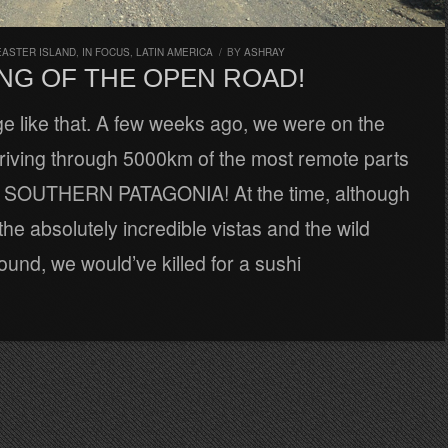
EASTER ISLAND
,
IN FOCUS
,
LATIN AMERICA
/
BY
ASHRAY
NG OF THE OPEN ROAD!
nge like that. A few weeks ago, we were on the
riving through 5000km of the most remote parts
d, SOUTHERN PATAGONIA! At the time, although
he absolutely incredible vistas and the wild
round, we would’ve killed for a sushi