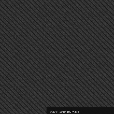
© 2011-2019, BKPK.ME