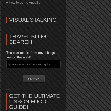
How to get to Anguilla
VISUAL STALKING
TRAVEL BLOG
SEARCH
The best results from travel blogs
around the world!
GET THE ULTIMATE
LISBON FOOD
GUIDE!