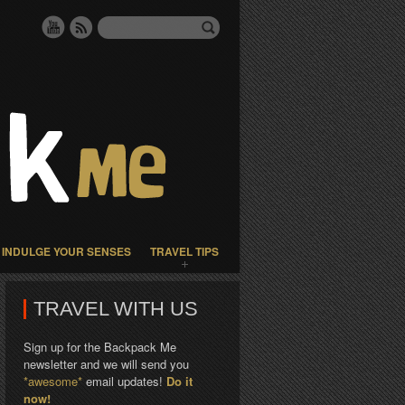
INDULGE YOUR SENSES
TRAVEL TIPS
TRAVEL WITH US
Sign up for the Backpack Me
newsletter and we will send you
*awesome*
email updates!
Do it
now!