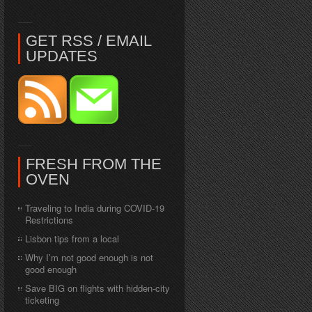
GET RSS / EMAIL
UPDATES
FRESH FROM THE
OVEN
Traveling to India during COVID-19
Restrictions
Lisbon tips from a local
Why I’m not good enough is not
good enough
Save BIG on flights with hidden-city
ticketing