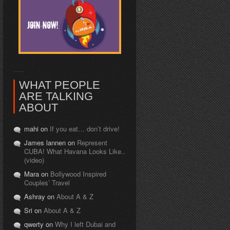
WHAT PEOPLE
ARE TALKING
ABOUT
mahi on
If you eat… don’t drive!
James lannen on
Represent
CUBA! What Havana Looks Like..
(video)
Mara on
Bollywood Inspired
Couples’ Travel
Ashray on
About A & Z
Sri on
About A & Z
qwerty on
Why I left Dubai and