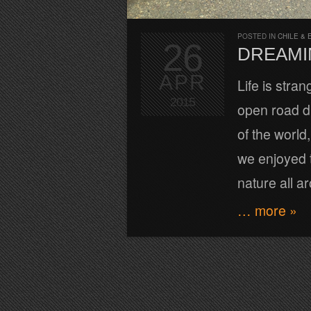
POSTED IN
CHILE & 
26
DREAMI
APR
Life is stra
2015
open road d
of the worl
we enjoyed t
nature all a
… more »