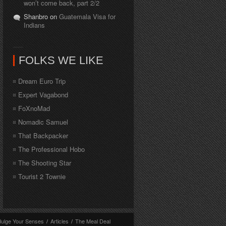
won’t come back, part 2/2
Shanbro on
Guatemala Visa for
Indians
FOLKS WE LIKE
Dream Euro Trip
Expert Vagabond
FoXnoMad
Nomadic Samuel
That Backpacker
The Professional Hobo
The Shooting Star
Tourist 2 Townie
dulge Your Senses
/
Articles
/
The Meal Deal