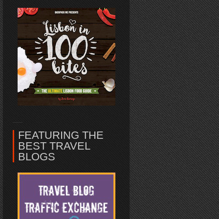
FEATURING THE
BEST TRAVEL
BLOGS