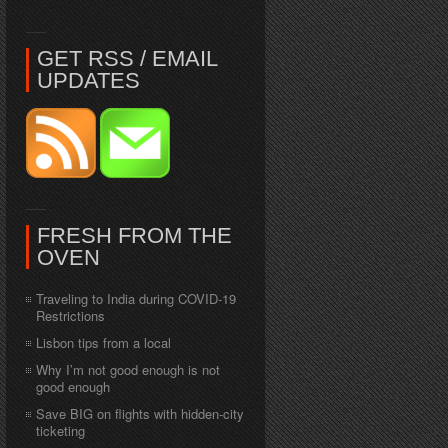
GET RSS / EMAIL
UPDATES
FRESH FROM THE
OVEN
Traveling to India during COVID-19
Restrictions
Lisbon tips from a local
Why I’m not good enough is not
good enough
Save BIG on flights with hidden-city
ticketing