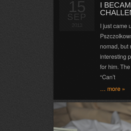
15
I BECAM
CHALLEN
SEP
I just came 
2013
Pszczolkows
nomad, but r
interesting 
for him. The
“Can’t
… more »