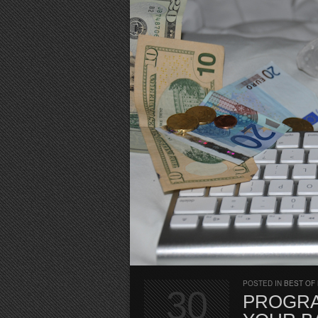
POSTED IN
BEST OF
30
PROGRA