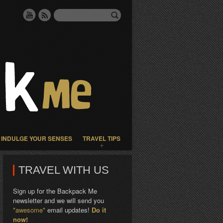
INDULGE YOUR SENSES
TRAVEL TIPS
TRAVEL WITH US
Sign up for the Backpack Me
newsletter and we will send you
*awesome*
email updates!
Do it
now!