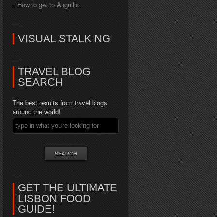
How to get to Anguilla
VISUAL STALKING
TRAVEL BLOG
SEARCH
The best results from travel blogs
around the world!
GET THE ULTIMATE
LISBON FOOD
GUIDE!