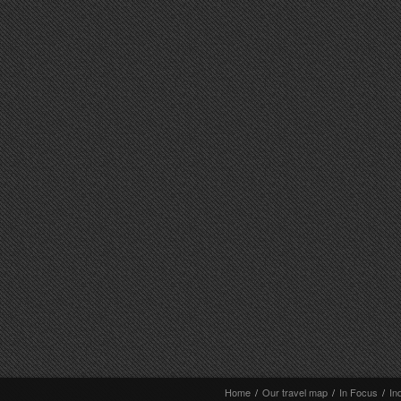
Home
/
Our travel map
/
In Focus
/
In