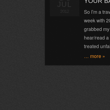
YOUR B
JUL
So I’m a tra
2012
week with 20
grabbed my s
hear/read a
treated unfai
… more »