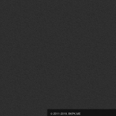
© 2011-2019, BKPK.ME