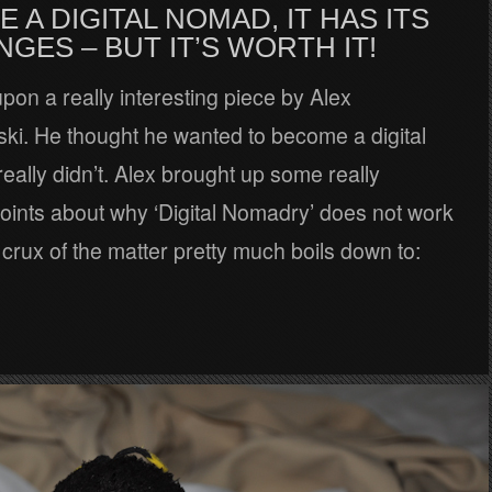
E A DIGITAL NOMAD, IT HAS ITS
GES – BUT IT’S WORTH IT!
upon a really interesting piece by Alex
ki. He thought he wanted to become a digital
eally didn’t. Alex brought up some really
points about why ‘Digital Nomadry’ does not work
 crux of the matter pretty much boils down to: