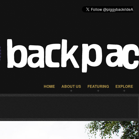
HOME
ABOUT US
FEATURING
EXPLORE