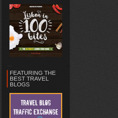
FEATURING THE
BEST TRAVEL
BLOGS