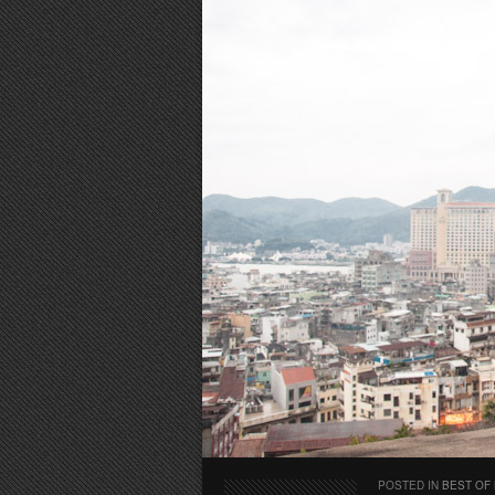
POSTED IN
BEST OF