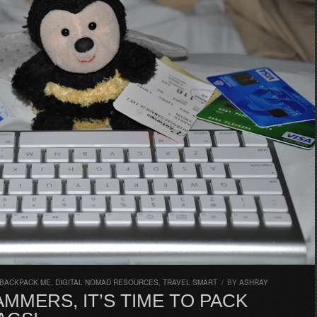
 BACKPACK ME
,
DIGITAL NOMAD RESOURCES
,
TRAVEL SMART
/
BY
ASHRAY
MMERS, IT’S TIME TO PACK