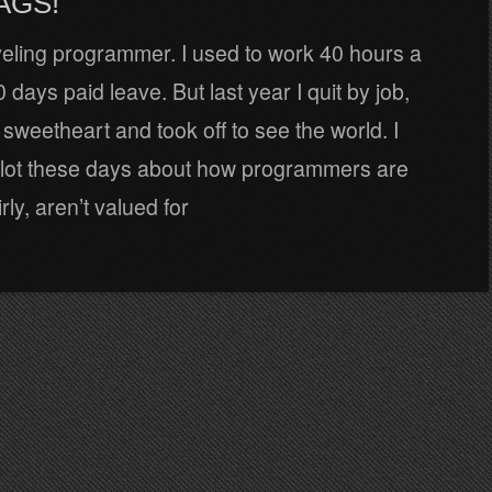
AGS!
veling programmer. I used to work 40 hours a
 days paid leave. But last year I quit by job,
weetheart and took off to see the world. I
 lot these days about how programmers are
rly, aren’t valued for