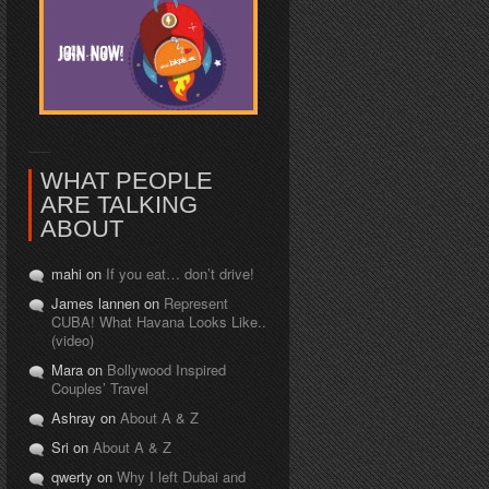
WHAT PEOPLE
ARE TALKING
ABOUT
mahi on
If you eat… don’t drive!
James lannen on
Represent
CUBA! What Havana Looks Like..
(video)
Mara on
Bollywood Inspired
Couples’ Travel
Ashray on
About A & Z
Sri on
About A & Z
qwerty on
Why I left Dubai and