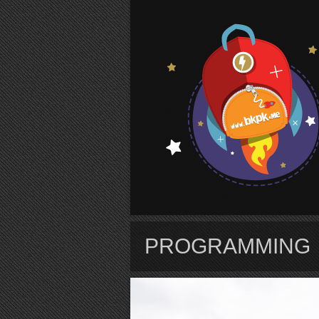
S
PROGRAMMING