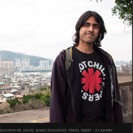
 BACKPACK ME
,
DIGITAL NOMAD RESOURCES
,
TRAVEL SMART
/
BY
ASHRAY