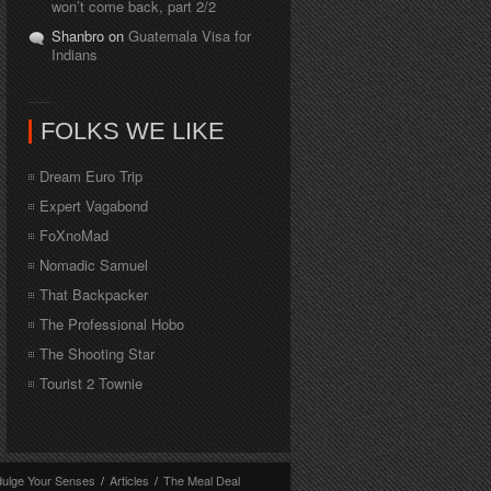
won’t come back, part 2/2
Shanbro on
Guatemala Visa for
Indians
FOLKS WE LIKE
Dream Euro Trip
Expert Vagabond
FoXnoMad
Nomadic Samuel
That Backpacker
The Professional Hobo
The Shooting Star
Tourist 2 Townie
dulge Your Senses
/
Articles
/
The Meal Deal