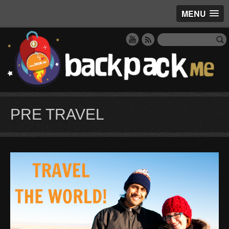
MENU
PRE TRAVEL