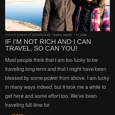
POSTED IN
BEST OF BACKPACK ME
,
TRAVEL SMART
/
BY
ZARA
IF I’M NOT RICH AND I CAN
TRAVEL, SO CAN YOU!
Most people think that I am too lucky to be
traveling long term and that I might have been
blessed by some power from above. I am lucky
in many ways indeed, but it took me a while to
get here and some effort too. We’ve been
traveling full-time for
… more »