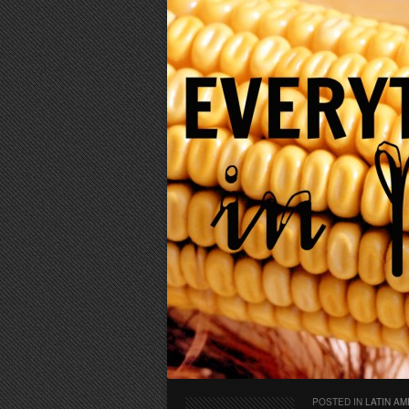
POSTED IN
LATIN AM