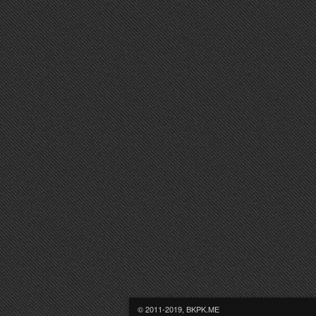
© 2011-2019, BKPK.ME