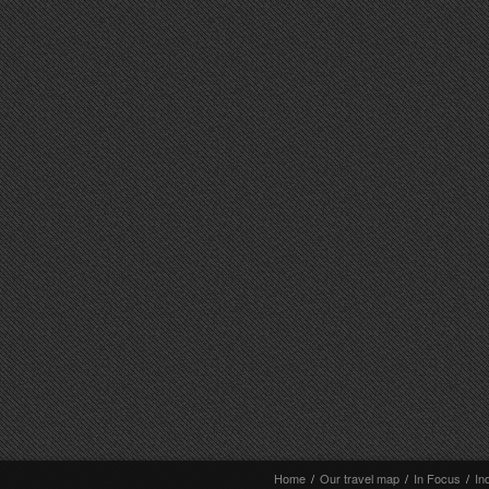
Home
/
Our travel map
/
In Focus
/
In