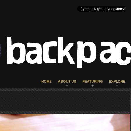
HOME
ABOUT US
FEATURING
EXPLORE