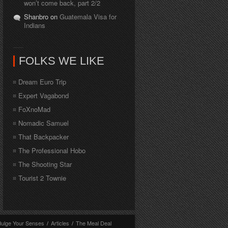
won’t come back, part 2/2
Shanbro on
Guatemala Visa for
Indians
FOLKS WE LIKE
Dream Euro Trip
Expert Vagabond
FoXnoMad
Nomadic Samuel
That Backpacker
The Professional Hobo
The Shooting Star
Tourist 2 Townie
dulge Your Senses
/
Articles
/
The Meal Deal