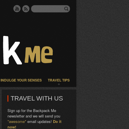
INDULGE YOUR SENSES
TRAVEL TIPS
TRAVEL WITH US
Sign up for the Backpack Me
newsletter and we will send you
*awesome*
email updates!
Do it
now!