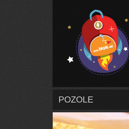
S
POZOLE