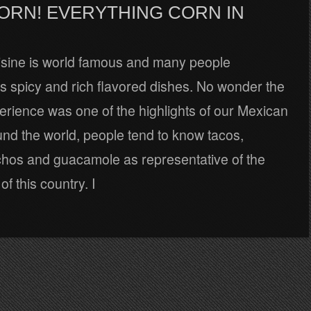
ORN! EVERYTHING CORN IN
sine is world famous and many people
ts spicy and rich flavored dishes. No wonder the
erience was one of the highlights of our Mexican
und the world, people tend to know tacos,
achos and guacamole as representative of the
f this country. I