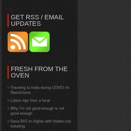
GET RSS / EMAIL
UPDATES
FRESH FROM THE
OVEN
Traveling to India during COVID-19
Restrictions
Lisbon tips from a local
Why I’m not good enough is not
good enough
Save BIG on flights with hidden-city
ticketing