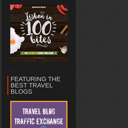
FEATURING THE
BEST TRAVEL
BLOGS