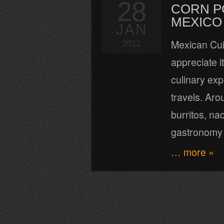
28
CORN P
MEXICO
JAN
Mexican Cui
2012
appreciate i
culinary exp
travels. Aro
burritos, n
gastronomy o
… more »