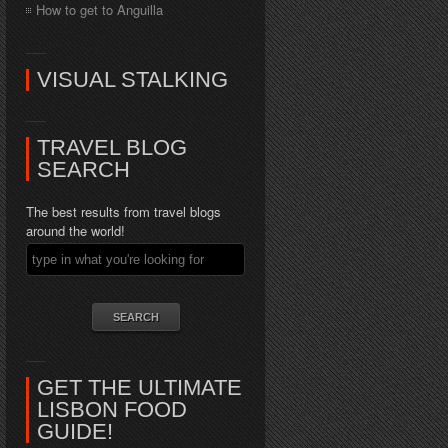
How to get to Anguilla
VISUAL STALKING
TRAVEL BLOG
SEARCH
The best results from travel blogs
around the world!
GET THE ULTIMATE
LISBON FOOD
GUIDE!