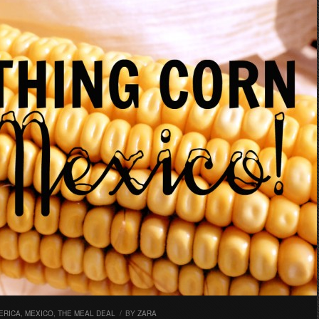
ERICA
,
MEXICO
,
THE MEAL DEAL
/
BY
ZARA