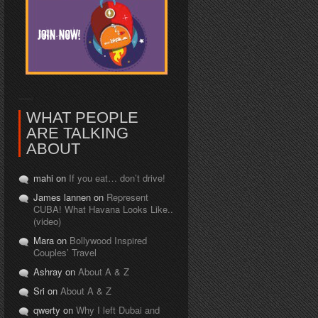
WHAT PEOPLE
ARE TALKING
ABOUT
mahi on
If you eat… don’t drive!
James lannen on
Represent
CUBA! What Havana Looks Like..
(video)
Mara on
Bollywood Inspired
Couples’ Travel
Ashray on
About A & Z
Sri on
About A & Z
qwerty on
Why I left Dubai and