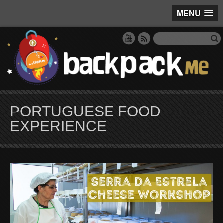
MENU
PORTUGUESE FOOD
EXPERIENCE