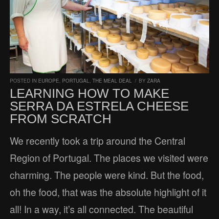
POSTED IN
EUROPE
,
PORTUGAL
,
THE MEAL DEAL
/
BY
ZARA
LEARNING HOW TO MAKE
SERRA DA ESTRELA CHEESE
FROM SCRATCH
We recently took a trip around the Central
Region of Portugal. The places we visited were
charming. The people were kind. But the food,
oh the food, that was the absolute highlight of it
all! In a way, it’s all connected. The beautiful