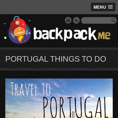
MENU
PORTUGAL THINGS TO DO