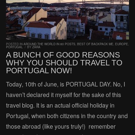
POSTED IN
AROUND THE WORLD IN 80 POSTS
,
BEST OF BACKPACK ME
,
EUROPE
,
PORTUGAL
/
BY
ZARA
A BUNCH OF GOOD REASONS
WHY YOU SHOULD TRAVEL TO
PORTUGAL NOW!
Today, 10th of June, is PORTUGAL DAY. No, I
haven’t declared it myself for the sake of this
travel blog. It is an actual official holiday in
Portugal, when both citizens in the country and
those abroad (like yours truly!) remember