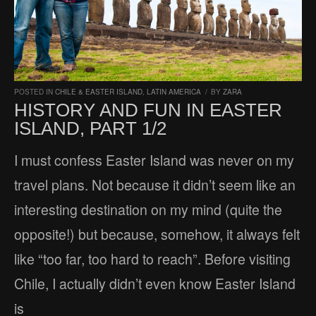
POSTED IN
CHILE & EASTER ISLAND
,
LATIN AMERICA
/
BY
ZARA
HISTORY AND FUN IN EASTER
ISLAND, PART 1/2
I must confess Easter Island was never on my
travel plans. Not because it didn’t seem like an
interesting destination on my mind (quite the
opposite!) but because, somehow, it always felt
like “too far, too hard to reach”. Before visiting
Chile, I actually didn’t even know Easter Island
is