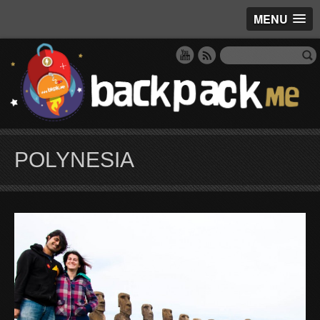
MENU
POLYNESIA