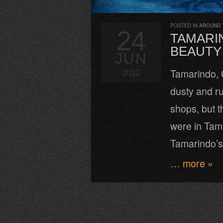
POSTED IN
AROUND 
24
TAMARIN
BEAUTY
JUN
Tamarindo, C
2012
dusty and ru
shops, but t
were in Tam
Tamarindo’s
… more »