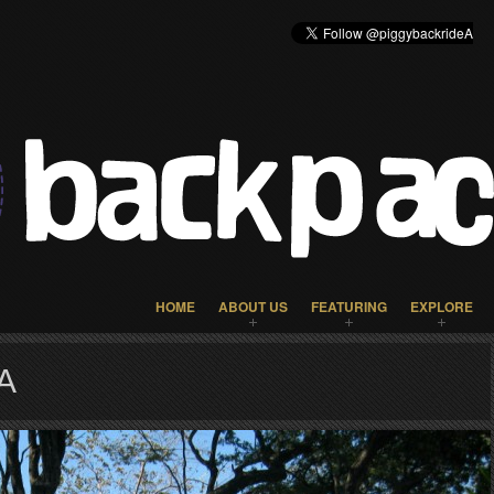
HOME
ABOUT US
FEATURING
EXPLORE
A