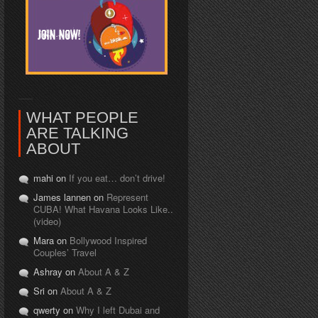
WHAT PEOPLE
ARE TALKING
ABOUT
mahi on
If you eat… don’t drive!
James lannen on
Represent
CUBA! What Havana Looks Like..
(video)
Mara on
Bollywood Inspired
Couples’ Travel
Ashray on
About A & Z
Sri on
About A & Z
qwerty on
Why I left Dubai and