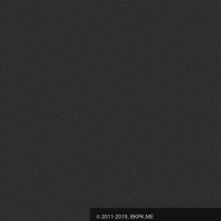
© 2011-2019, BKPK.ME