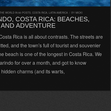
THE WORLD IN 80 POSTS
,
COSTA RICA
,
LATIN AMERICA
/
BY
MICKI
DO, COSTA RICA: BEACHES,
 AND ADVENTURE
osta Rica is all about contrasts. The streets are
tted, and the town’s full of tourist and souvenier
he beach is one of the longest in Costa Rica. We
arindo for over a month, and got to know
 hidden charms (and its warts,