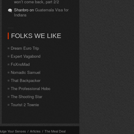
won’t come back, part 2/2
Shanbro on
Guatemala Visa for
Indians
FOLKS WE LIKE
Dream Euro Trip
Expert Vagabond
FoXnoMad
Nomadic Samuel
That Backpacker
The Professional Hobo
The Shooting Star
Tourist 2 Townie
dulge Your Senses
/
Articles
/
The Meal Deal