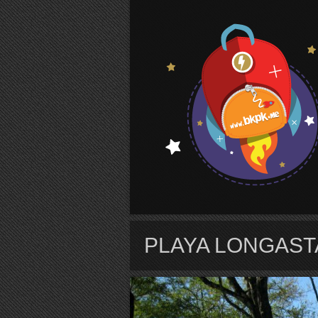
S
PLAYA LONGAST