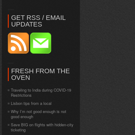
GET RSS / EMAIL
UPDATES
FRESH FROM THE
OVEN
Traveling to India during COVID-19
Restrictions
Lisbon tips from a local
Why I’m not good enough is not
good enough
Save BIG on flights with hidden-city
ticketing