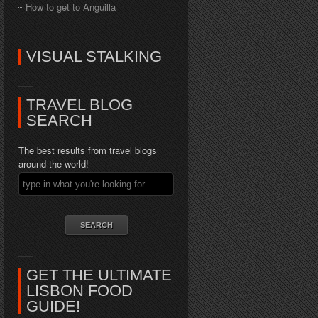
How to get to Anguilla
VISUAL STALKING
TRAVEL BLOG
SEARCH
The best results from travel blogs
around the world!
GET THE ULTIMATE
LISBON FOOD
GUIDE!