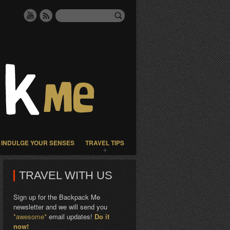
INDULGE YOUR SENSES
TRAVEL TIPS
TRAVEL WITH US
Sign up for the Backpack Me
newsletter and we will send you
*awesome*
email updates!
Do it
now!