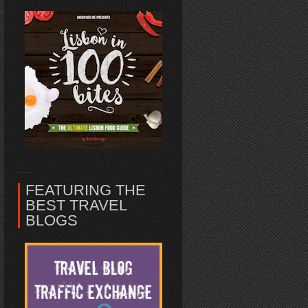
FEATURING THE
BEST TRAVEL
BLOGS