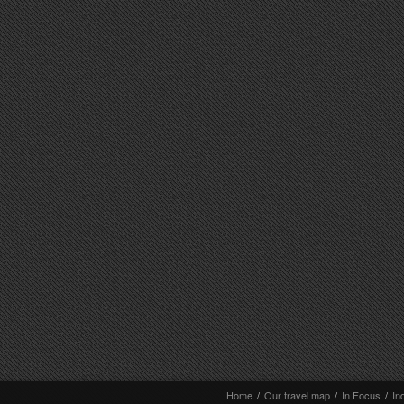
Home
/
Our travel map
/
In Focus
/
In