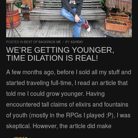
POSTED IN
BEST OF BACKPACK ME
/
BY
ASHRAY
WE’RE GETTING YOUNGER,
TIME DILATION IS REAL!
A few months ago, before I sold all my stuff and
started traveling full-time, I read an article that
told me I could grow younger. Having
encountered tall claims of elixirs and fountains
of youth (mostly in the RPGs I played :P), I was
skeptical. However, the article did make
… more »