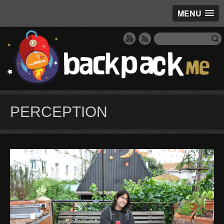
MENU
PERCEPTION