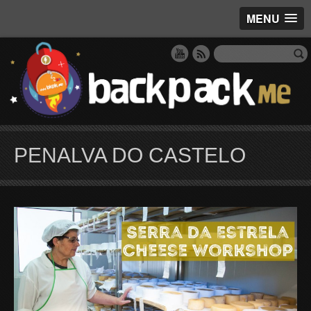
MENU
PENALVA DO CASTELO