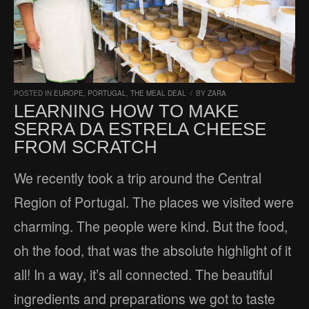
POSTED IN
EUROPE
,
PORTUGAL
,
THE MEAL DEAL
/
BY
ZARA
LEARNING HOW TO MAKE
SERRA DA ESTRELA CHEESE
FROM SCRATCH
We recently took a trip around the Central
Region of Portugal. The places we visited were
charming. The people were kind. But the food,
oh the food, that was the absolute highlight of it
all! In a way, it’s all connected. The beautiful
ingredients and preparations we got to taste