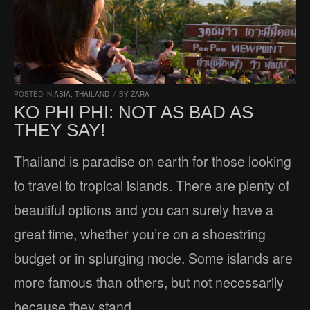
POSTED IN
ASIA
,
THAILAND
/
BY
ZARA
KO PHI PHI: NOT AS BAD AS
THEY SAY!
Thailand is paradise on earth for those looking
to travel to tropical islands. There are plenty of
beautiful options and you can surely have a
great time, whether you’re on a shoestring
budget or in splurging mode. Some islands are
more famous than others, but not necessarily
because they stand