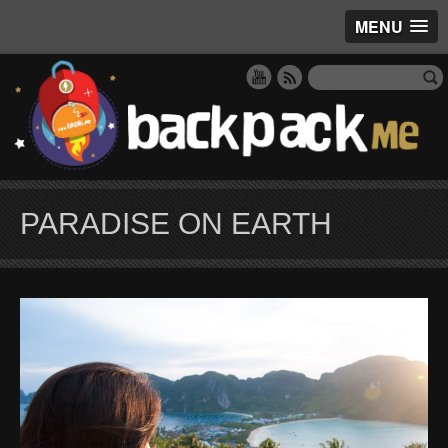
MENU
PARADISE ON EARTH