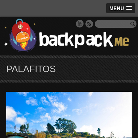
MENU
PALAFITOS