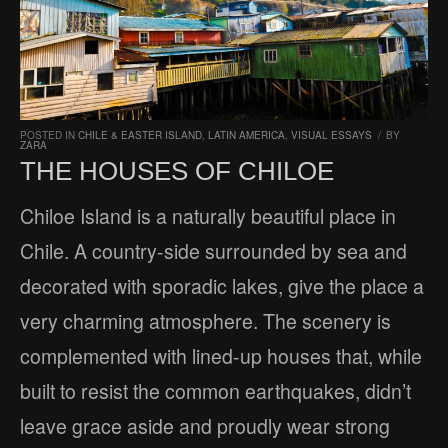
POSTED IN
CHILE & EASTER ISLAND
,
LATIN AMERICA
,
VISUAL ESSAYS
/
BY
ZARA
THE HOUSES OF CHILOE
Chiloe Island is a naturally beautiful place in
Chile. A country-side surrounded by sea and
decorated with sporadic lakes, give the place a
very charming atmosphere. The scenery is
complemented with lined-up houses that, while
built to resist the common earthquakes, didn’t
leave grace aside and proudly wear strong