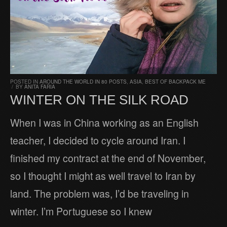
POSTED IN
AROUND THE WORLD IN 80 POSTS
,
ASIA
,
BEST OF BACKPACK ME
/
BY
ANITA FARIA
WINTER ON THE SILK ROAD
When I was in China working as an English
teacher, I decided to cycle around Iran. I
finished my contract at the end of November,
so I thought I might as well travel to Iran by
land. The problem was, I’d be traveling in
winter. I’m Portuguese so I knew