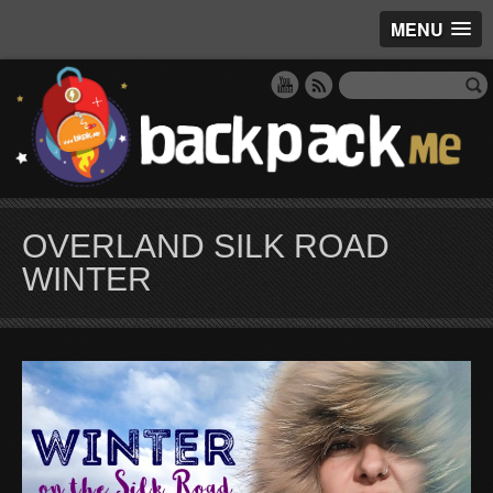
MENU
OVERLAND SILK ROAD
WINTER