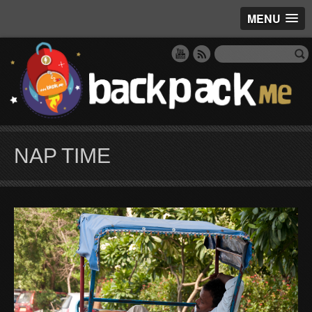
MENU
NAP TIME