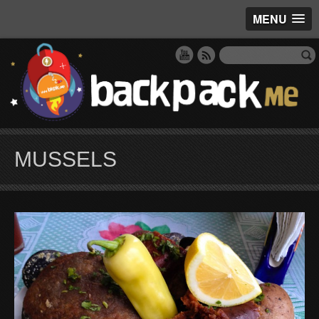
MENU
MUSSELS