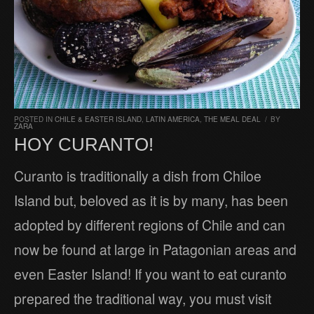
POSTED IN
CHILE & EASTER ISLAND
,
LATIN AMERICA
,
THE MEAL DEAL
/
BY
ZARA
HOY CURANTO!
Curanto is traditionally a dish from Chiloe
Island but, beloved as it is by many, has been
adopted by different regions of Chile and can
now be found at large in Patagonian areas and
even Easter Island! If you want to eat curanto
prepared the traditional way, you must visit