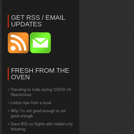
GET RSS / EMAIL
UPDATES
FRESH FROM THE
OVEN
Traveling to India during COVID-19
Restrictions
Lisbon tips from a local
Why I’m not good enough is not
good enough
Save BIG on flights with hidden-city
ticketing