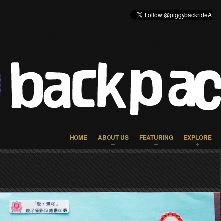
HOME
ABOUT US
FEATURING
EXPLORE