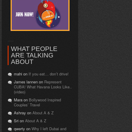
WHAT PEOPLE
ARE TALKING
ABOUT
mahi on
If you eat… don’t drive!
James lannen on
Represent
CUBA! What Havana Looks Like..
(video)
Mara on
Bollywood Inspired
Couples’ Travel
Ashray on
About A & Z
Sri on
About A & Z
qwerty on
Why I left Dubai and