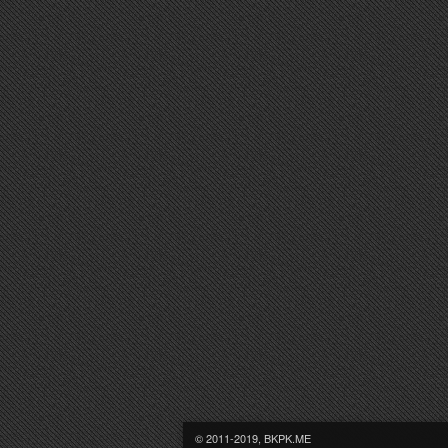
© 2011-2019, BKPK.ME