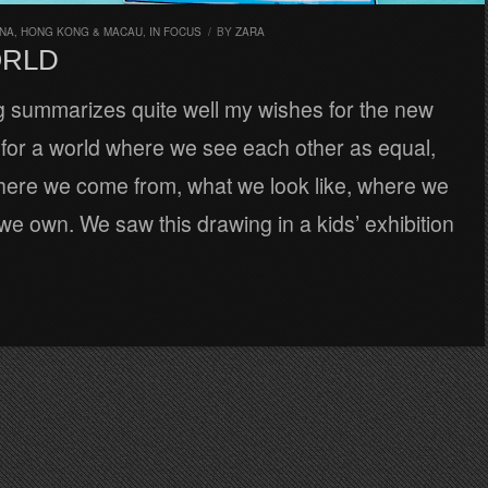
INA, HONG KONG & MACAU
,
IN FOCUS
/
BY
ZARA
ORLD
g summarizes quite well my wishes for the new
 for a world where we see each other as equal,
here we come from, what we look like, where we
 we own. We saw this drawing in a kids’ exhibition