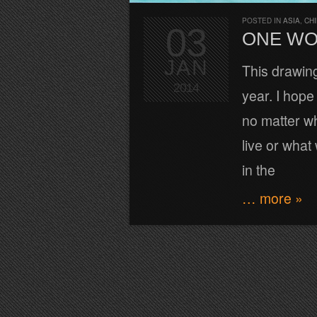
POSTED IN
ASIA
,
CH
03
ONE W
JAN
This drawin
2014
year. I hope
no matter w
live or what
in the
… more »