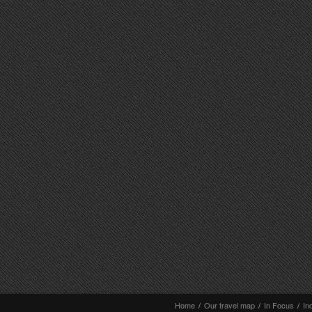
Home
/
Our travel map
/
In Focus
/
In