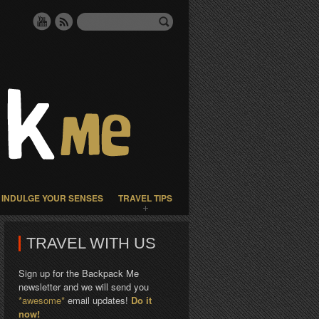
INDULGE YOUR SENSES
TRAVEL TIPS
TRAVEL WITH US
Sign up for the Backpack Me
newsletter and we will send you
*awesome*
email updates!
Do it
now!