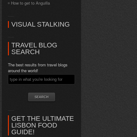
How to get to Anguilla
VISUAL STALKING
TRAVEL BLOG
SEARCH
The best results from travel blogs
around the world!
GET THE ULTIMATE
LISBON FOOD
GUIDE!