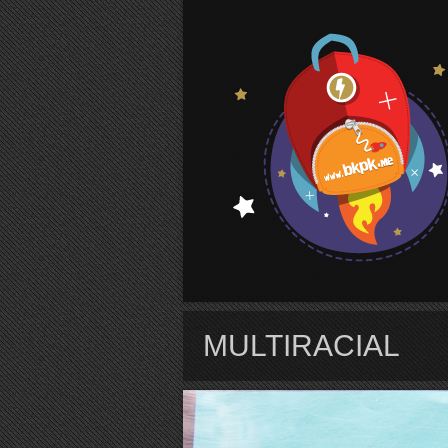
S
MULTIRACIAL