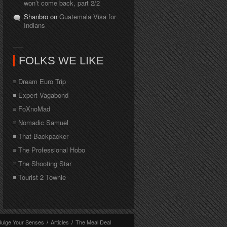
won’t come back, part 2/2
Shanbro on
Guatemala Visa for
Indians
FOLKS WE LIKE
Dream Euro Trip
Expert Vagabond
FoXnoMad
Nomadic Samuel
That Backpacker
The Professional Hobo
The Shooting Star
Tourist 2 Townie
dulge Your Senses
/
Articles
/
The Meal Deal