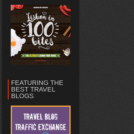
FEATURING THE
BEST TRAVEL
BLOGS