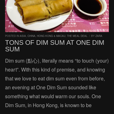
POSTED IN
ASIA
,
CHINA, HONG KONG & MACAU
,
THE MEAL DEAL
/
BY
ZARA
TONS OF DIM SUM AT ONE DIM
SUM
Dim sum (點心), literally means “to touch (your)
heart”. With this kind of premise, and knowing
that we love to eat dim sum even from before,
an evening at One Dim Sum sounded like
something what would warm our souls. One
Dim Sum, in Hong Kong, is known to be