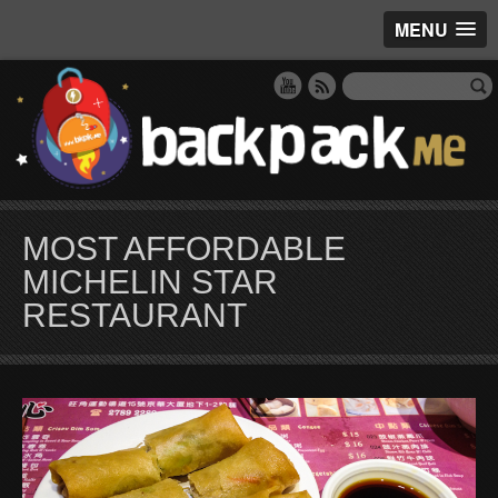
MENU
MOST AFFORDABLE
MICHELIN STAR
RESTAURANT