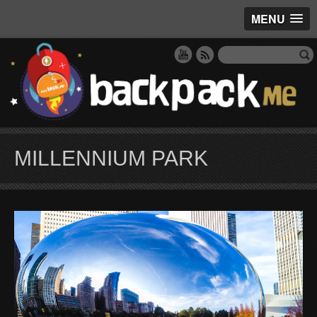
MENU
MILLENNIUM PARK