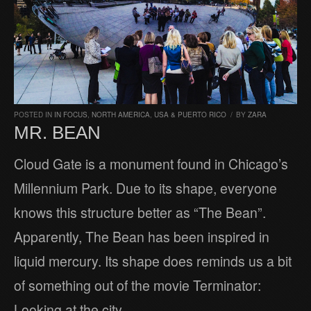
POSTED IN
IN FOCUS
,
NORTH AMERICA
,
USA & PUERTO RICO
/
BY
ZARA
MR. BEAN
Cloud Gate is a monument found in Chicago’s
Millennium Park. Due to its shape, everyone
knows this structure better as “The Bean”.
Apparently, The Bean has been inspired in
liquid mercury. Its shape does reminds us a bit
of something out of the movie Terminator:
Looking at the city