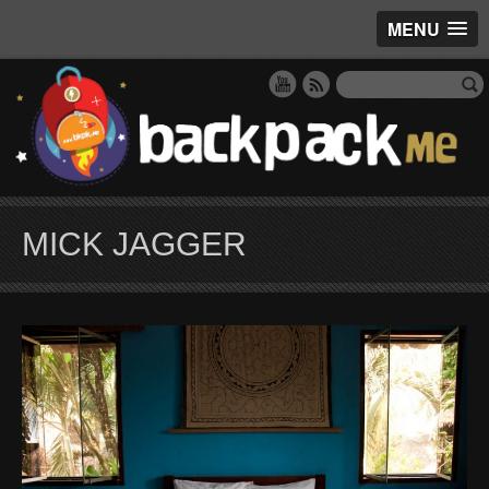
MENU
MICK JAGGER