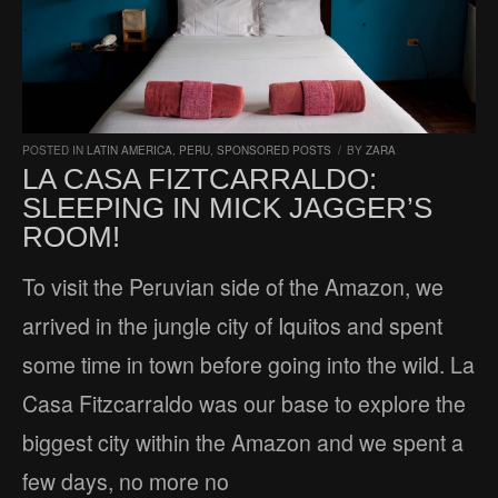
POSTED IN
LATIN AMERICA
,
PERU
,
SPONSORED POSTS
/
BY
ZARA
LA CASA FIZTCARRALDO:
SLEEPING IN MICK JAGGER’S
ROOM!
To visit the Peruvian side of the Amazon, we
arrived in the jungle city of Iquitos and spent
some time in town before going into the wild. La
Casa Fitzcarraldo was our base to explore the
biggest city within the Amazon and we spent a
few days, no more no