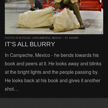
POSTED IN
IN FOCUS
,
LATIN AMERICA
,
MEXICO
/
BY
ASHRAY
IT’S ALL BLURRY
In Campeche, Mexico - he bends towards his
book and peers at it. He looks away and blinks
at the bright lights and the people passing by.
He looks back at his book and gives it another
shot…