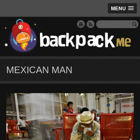
MENU
MEXICAN MAN