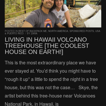
POSTED IN
BEST OF BACKPACK ME
,
NORTH AMERICA
,
SPONSORED POSTS
,
USA
& PUERTO RICO
/
BY
ZARA
LIVING IN HAWAII VOLCANO
TREEHOUSE [THE COOLEST
HOUSE ON EARTH!]
This is the most extraordinary place we have
ever stayed at. You’d think you might have to
“rough it up” a little to spend the night in a tree
house, but this was not the case… Skye, the
artist behind this tree-house near Volcanoes
National Park, in Hawaii, is