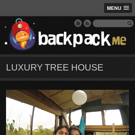
MENU
LUXURY TREE HOUSE