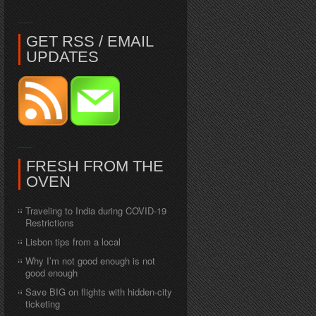
GET RSS / EMAIL
UPDATES
FRESH FROM THE
OVEN
Traveling to India during COVID-19
Restrictions
Lisbon tips from a local
Why I’m not good enough is not
good enough
Save BIG on flights with hidden-city
ticketing