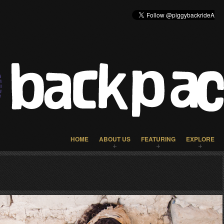
HOME
ABOUT US
FEATURING
EXPLORE