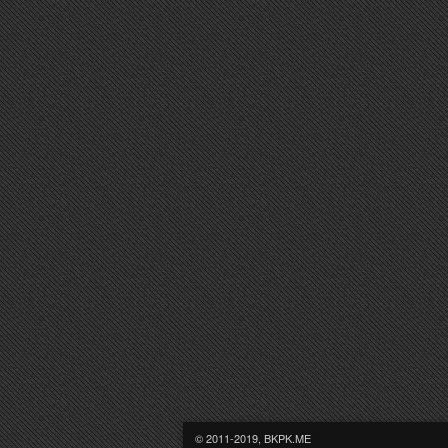
© 2011-2019, BKPK.ME