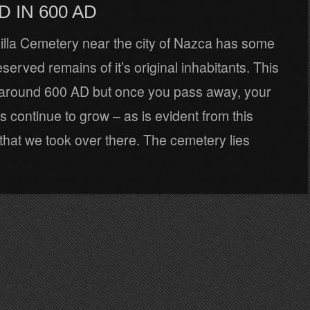
D IN 600 AD
lla Cemetery near the city of Nazca has some
eserved remains of it’s original inhabitants. This
n around 600 AD but once you pass away, your
ls continue to grow – as is evident from this
hat we took over there. The cemetery lies