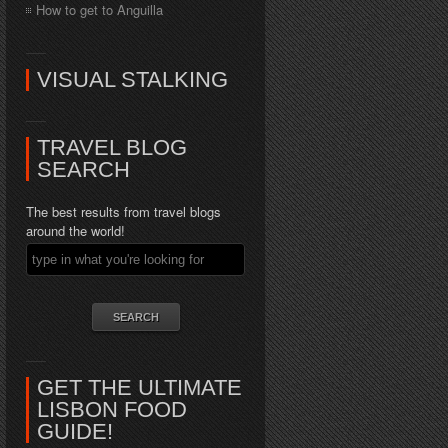
How to get to Anguilla
VISUAL STALKING
TRAVEL BLOG
SEARCH
The best results from travel blogs
around the world!
GET THE ULTIMATE
LISBON FOOD
GUIDE!