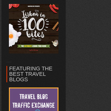
FEATURING THE
BEST TRAVEL
BLOGS