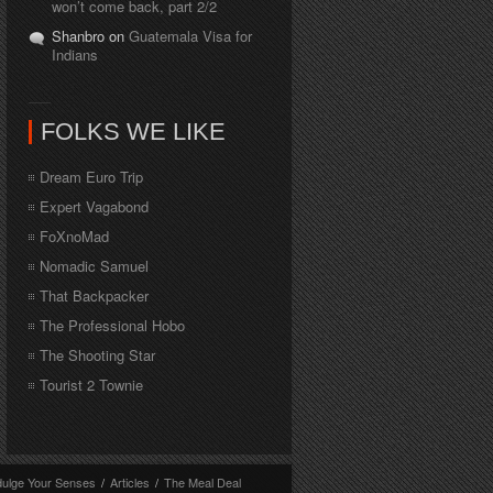
won’t come back, part 2/2
Shanbro on
Guatemala Visa for
Indians
FOLKS WE LIKE
Dream Euro Trip
Expert Vagabond
FoXnoMad
Nomadic Samuel
That Backpacker
The Professional Hobo
The Shooting Star
Tourist 2 Townie
dulge Your Senses
/
Articles
/
The Meal Deal