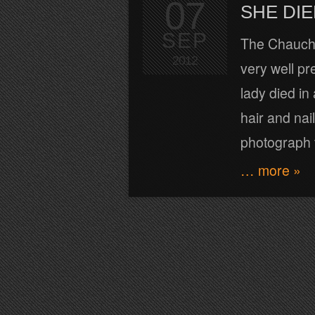
07
SHE DIE
SEP
The Chauchi
2012
very well pr
lady died i
hair and nai
photograph t
… more »