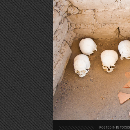
POSTED IN
IN FOCUS