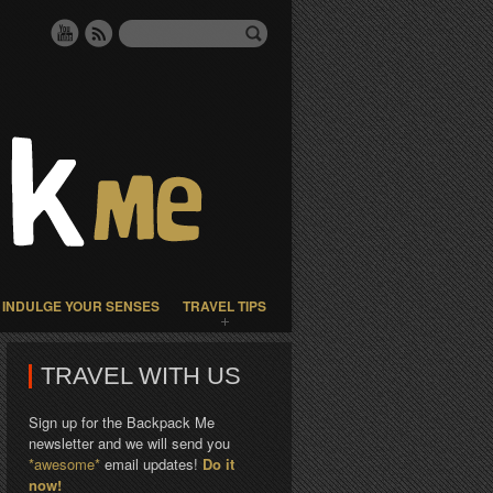
INDULGE YOUR SENSES
TRAVEL TIPS
TRAVEL WITH US
Sign up for the Backpack Me
newsletter and we will send you
*awesome*
email updates!
Do it
now!