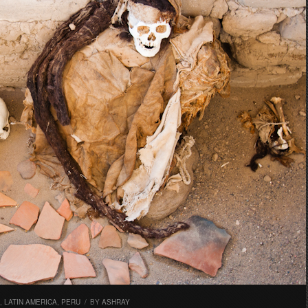
,
LATIN AMERICA
,
PERU
/
BY
ASHRAY