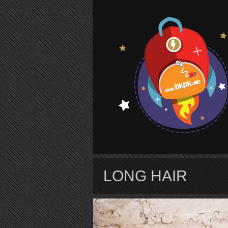
S
LONG HAIR