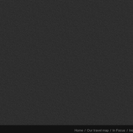
Home
/
Our travel map
/
In Focus
/
In