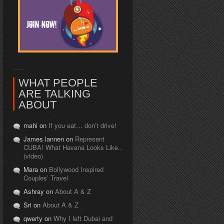
WHAT PEOPLE
ARE TALKING
ABOUT
mahi on
If you eat… don’t drive!
James lannen on
Represent
CUBA! What Havana Looks Like..
(video)
Mara on
Bollywood Inspired
Couples’ Travel
Ashray on
About A & Z
Sri on
About A & Z
qwerty on
Why I left Dubai and