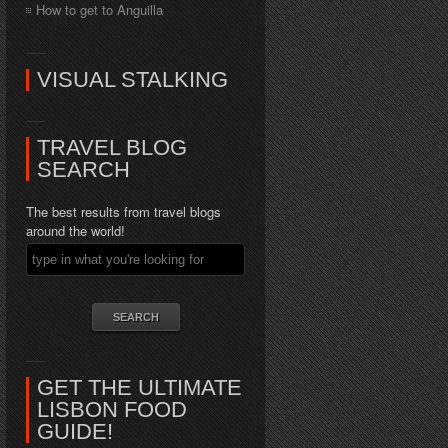
How to get to Anguilla
VISUAL STALKING
TRAVEL BLOG
SEARCH
The best results from travel blogs
around the world!
GET THE ULTIMATE
LISBON FOOD
GUIDE!