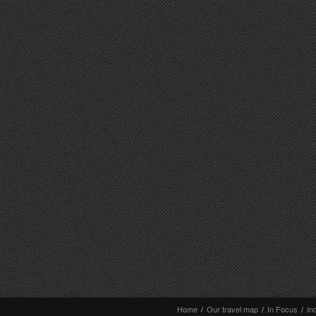
Home
/
Our travel map
/
In Focus
/
In