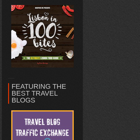
FEATURING THE
BEST TRAVEL
BLOGS