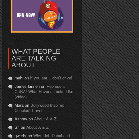
WHAT PEOPLE
ARE TALKING
ABOUT
mahi on
If you eat… don’t drive!
James lannen on
Represent
CUBA! What Havana Looks Like..
(video)
Mara on
Bollywood Inspired
Couples’ Travel
Ashray on
About A & Z
Sri on
About A & Z
qwerty on
Why I left Dubai and