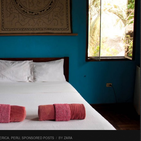
ERICA
,
PERU
,
SPONSORED POSTS
/
BY
ZARA