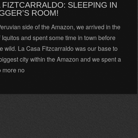
 FIZTCARRALDO: SLEEPING IN
AGGER’S ROOM!
 Peruvian side of the Amazon, we arrived in the
of Iquitos and spent some time in town before
he wild. La Casa Fitzcarraldo was our base to
biggest city within the Amazon and we spent a
o more no