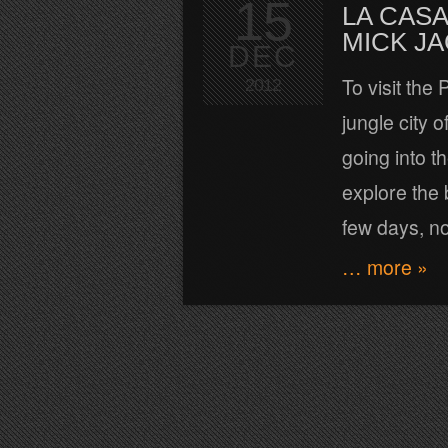
15
LA CASA
MICK J
DEC
To visit the
2012
jungle city 
going into t
explore the 
few days, n
… more »