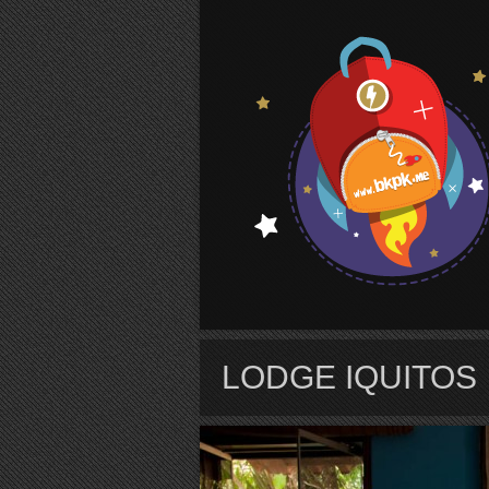
S
LODGE IQUITOS