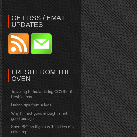
GET RSS / EMAIL
UPDATES
FRESH FROM THE
OVEN
Traveling to India during COVID-19
Restrictions
Lisbon tips from a local
Why I’m not good enough is not
good enough
Save BIG on flights with hidden-city
ticketing