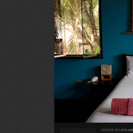
POSTED IN
LATIN AM