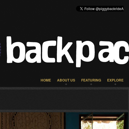
HOME
ABOUT US
FEATURING
EXPLORE