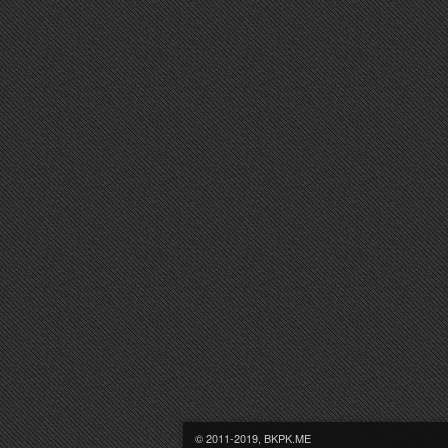
© 2011-2019, BKPK.ME