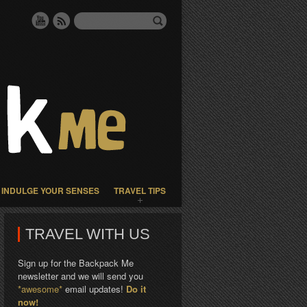
INDULGE YOUR SENSES
TRAVEL TIPS
TRAVEL WITH US
Sign up for the Backpack Me
newsletter and we will send you
*awesome*
email updates!
Do it
now!