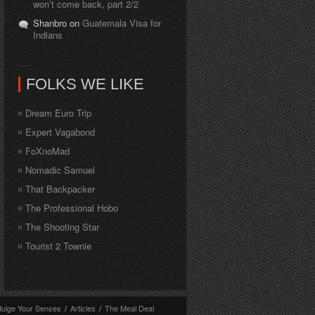
won’t come back, part 2/2
Shanbro on
Guatemala Visa for
Indians
FOLKS WE LIKE
Dream Euro Trip
Expert Vagabond
FoXnoMad
Nomadic Samuel
That Backpacker
The Professional Hobo
The Shooting Star
Tourist 2 Townie
dulge Your Senses
/
Articles
/
The Meal Deal