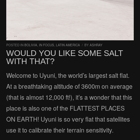
POSTED IN
BOLIVIA
,
IN FOCUS
,
LATIN AMERICA
/
BY
ASHRAY
WOULD YOU LIKE SOME SALT
WITH THAT?
Welcome to Uyuni, the world’s largest salt flat.
At a breathtaking altitude of 3600m on average
(that is almost 12,000 ft!), it’s a wonder that this
place is also one of the FLATTEST PLACES
ON EARTH! Uyuni is so very flat that satellites
use it to calibrate their terrain sensitivity.