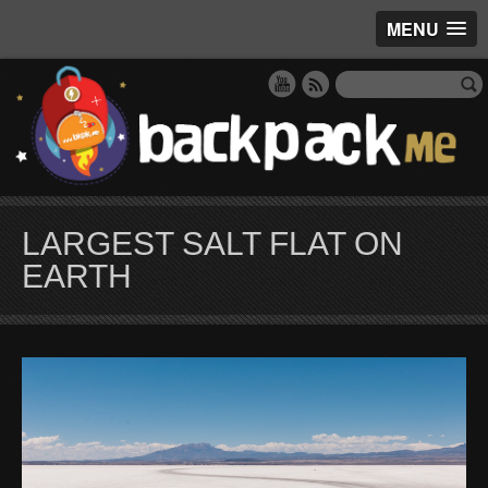
MENU
LARGEST SALT FLAT ON
EARTH