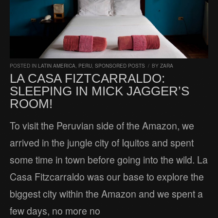
POSTED IN
LATIN AMERICA
,
PERU
,
SPONSORED POSTS
/
BY
ZARA
LA CASA FIZTCARRALDO:
SLEEPING IN MICK JAGGER’S
ROOM!
To visit the Peruvian side of the Amazon, we
arrived in the jungle city of Iquitos and spent
some time in town before going into the wild. La
Casa Fitzcarraldo was our base to explore the
biggest city within the Amazon and we spent a
few days, no more no