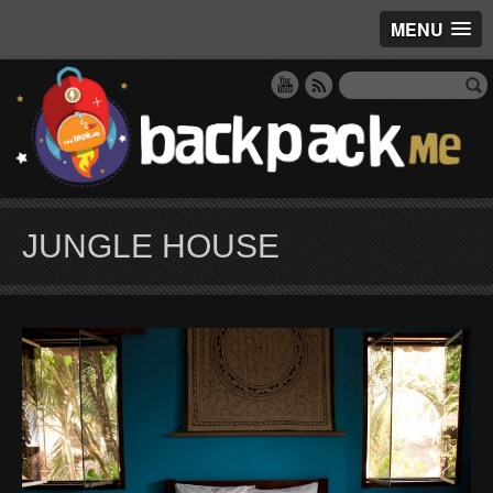
MENU
JUNGLE HOUSE