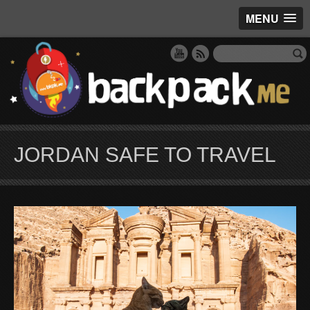
MENU
JORDAN SAFE TO TRAVEL