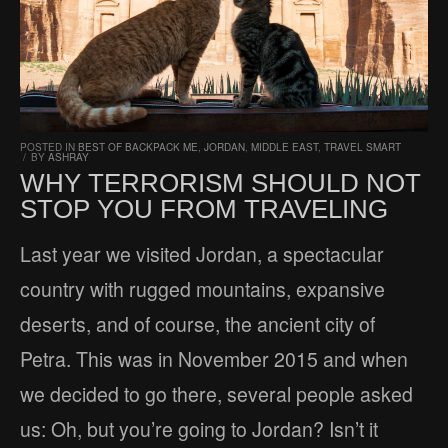
POSTED IN
BEST OF BACKPACK ME
,
JORDAN
,
MIDDLE EAST
,
TRAVEL SMART
/
BY
ASHRAY
WHY TERRORISM SHOULD NOT
STOP YOU FROM TRAVELING
Last year we visited Jordan, a spectacular
country with rugged mountains, expansive
deserts, and of course, the ancient city of
Petra. This was in November 2015 and when
we decided to go there, several people asked
us: Oh, but you’re going to Jordan? Isn’t it