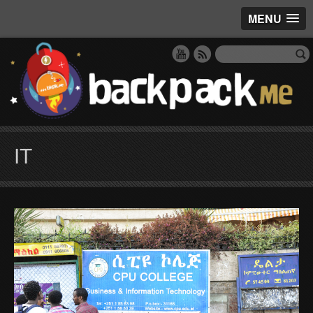
MENU
IT