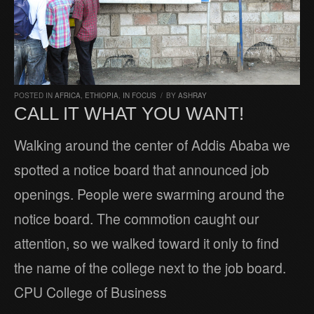
POSTED IN
AFRICA
,
ETHIOPIA
,
IN FOCUS
/
BY
ASHRAY
CALL IT WHAT YOU WANT!
Walking around the center of Addis Ababa we
spotted a notice board that announced job
openings. People were swarming around the
notice board. The commotion caught our
attention, so we walked toward it only to find
the name of the college next to the job board.
CPU College of Business