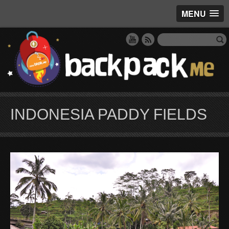
MENU
INDONESIA PADDY FIELDS