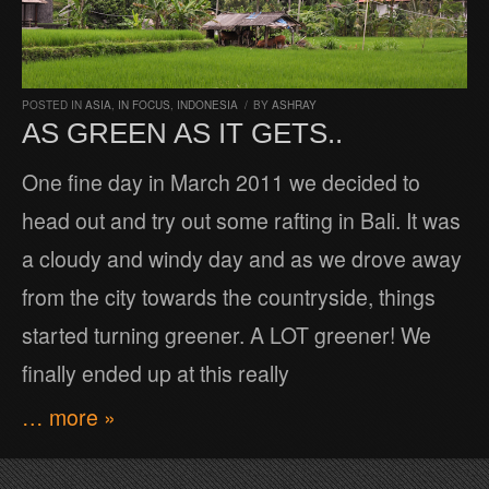
POSTED IN
ASIA
,
IN FOCUS
,
INDONESIA
/
BY
ASHRAY
AS GREEN AS IT GETS..
One fine day in March 2011 we decided to
head out and try out some rafting in Bali. It was
a cloudy and windy day and as we drove away
from the city towards the countryside, things
started turning greener. A LOT greener! We
finally ended up at this really
… more »