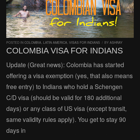
POSTED IN
COLOMBIA
,
LATIN AMERICA
,
VISAS FOR INDIANS
/
BY
ASHRAY
COLOMBIA VISA FOR INDIANS
Update (Great news): Colombia has started
offering a visa exemption (yes, that also means
free entry) to Indians who hold a Schengen
C/D visa (should be valid for 180 additional
days) or any class of US visa (except transit,
same validity rules apply). You get to stay 90
days in