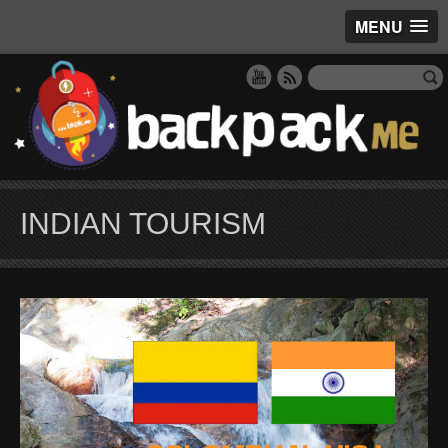
MENU
INDIAN TOURISM