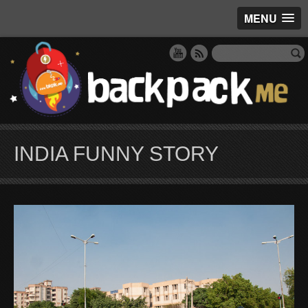
MENU
INDIA FUNNY STORY