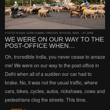
POSTED IN
ASIA
,
GORA COMING THROUGH
,
IN FOCUS
,
INDIA
/
BY
ZARA
WE WERE ON OUR WAY TO THE
POST-OFFICE WHEN…
Oh, Incredible India, you never cease to amaze
me! We were on our way to the post-office in
Delhi when all of a sudden our car had to
brake. No, it was not the usual traffic, where
cars, bikes, cycles, autos, rickshaws, cows and
pedestrians clog the streets. This time,
… more »