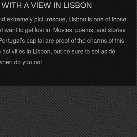
WITH A VIEW IN LISBON
d extremely picturesque, Lisbon is one of those
ust want to get lost in. Movies, poems, and stories
Portugal’s capital are proof of the charms of this
n activities in Lisbon, but be sure to set aside
when do you not