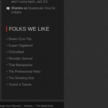
won’t come back, part 2/2
Shanbro on
Guatemala Visa for
Indians
FOLKS WE LIKE
Dream Euro Trip
Expert Vagabond
FoXnoMad
Nomadic Samuel
That Backpacker
The Professional Hobo
The Shooting Star
Tourist 2 Townie
dulge Your Senses
/
Articles
/
The Meal Deal