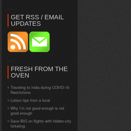
GET RSS / EMAIL
UPDATES
FRESH FROM THE
OVEN
Traveling to India during COVID-19
Restrictions
Lisbon tips from a local
Why I’m not good enough is not
good enough
Save BIG on flights with hidden-city
ticketing