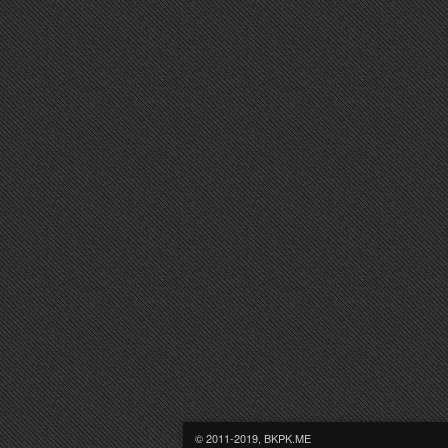
© 2011-2019, BKPK.ME