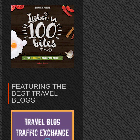
FEATURING THE
BEST TRAVEL
BLOGS