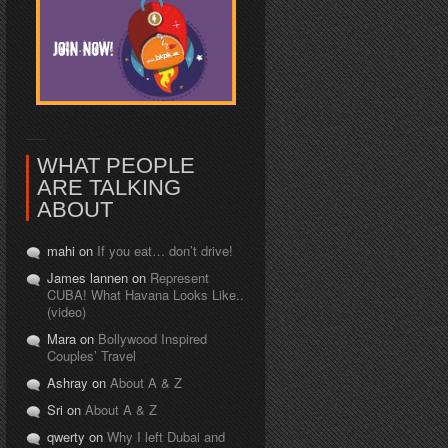
WHAT PEOPLE
ARE TALKING
ABOUT
mahi on
If you eat… don’t drive!
James lannen on
Represent
CUBA! What Havana Looks Like..
(video)
Mara on
Bollywood Inspired
Couples’ Travel
Ashray on
About A & Z
Sri on
About A & Z
qwerty on
Why I left Dubai and