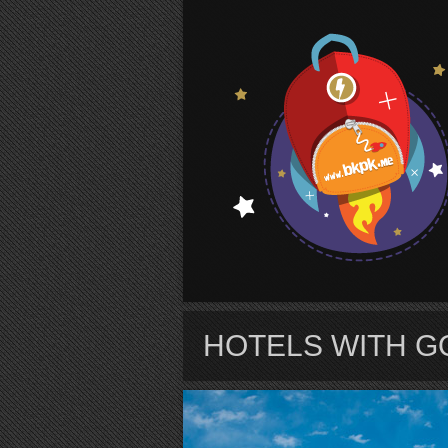
S
HOTELS WITH G