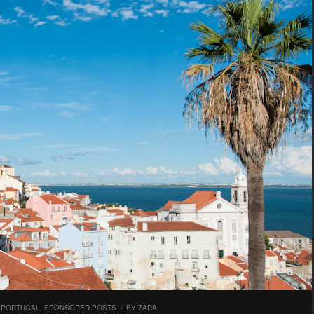
,
PORTUGAL
,
SPONSORED POSTS
/
BY
ZARA