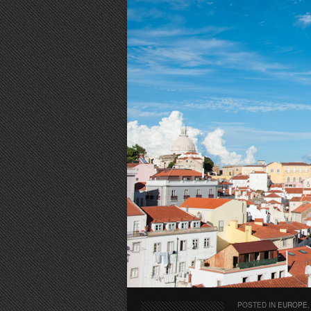
POSTED IN
EUROPE