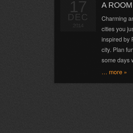
17
A ROOM 
DEC
Charming an
2014
cities you j
inspired by 
city. Plan fu
some days 
… more »