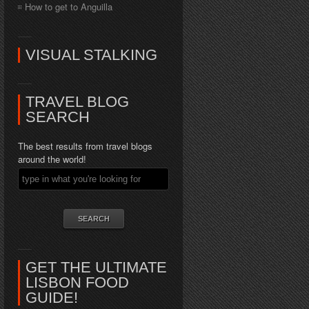
How to get to Anguilla
VISUAL STALKING
TRAVEL BLOG
SEARCH
The best results from travel blogs
around the world!
GET THE ULTIMATE
LISBON FOOD
GUIDE!