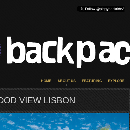
HOME
ABOUT US
FEATURING
EXPLORE
OOD VIEW LISBON