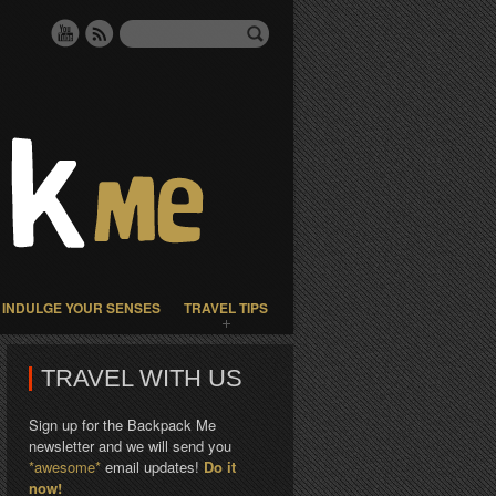
INDULGE YOUR SENSES
TRAVEL TIPS
TRAVEL WITH US
Sign up for the Backpack Me
newsletter and we will send you
*awesome*
email updates!
Do it
now!