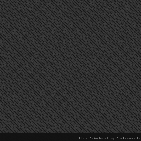
Home
/
Our travel map
/
In Focus
/
In