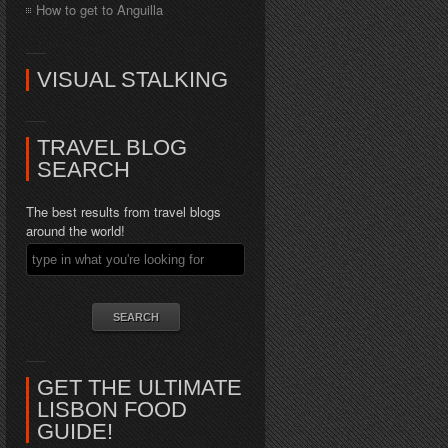
How to get to Anguilla
VISUAL STALKING
TRAVEL BLOG
SEARCH
The best results from travel blogs
around the world!
GET THE ULTIMATE
LISBON FOOD
GUIDE!