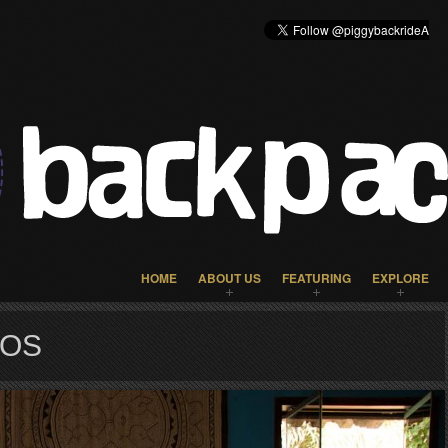
HOME
ABOUT US
FEATURING
EXPLORE
TOS