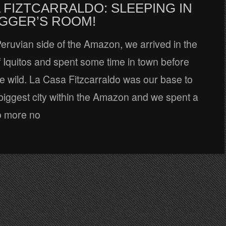
 FIZTCARRALDO: SLEEPING IN
AGGER’S ROOM!
 Peruvian side of the Amazon, we arrived in the
of Iquitos and spent some time in town before
he wild. La Casa Fitzcarraldo was our base to
biggest city within the Amazon and we spent a
o more no