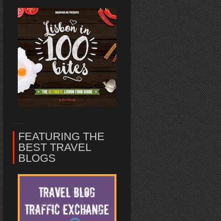
FEATURING THE
BEST TRAVEL
BLOGS