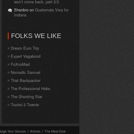
won’t come back, part 2/2
Shanbro on
Guatemala Visa for
Indians
FOLKS WE LIKE
Dream Euro Trip
Expert Vagabond
FoXnoMad
Nomadic Samuel
That Backpacker
The Professional Hobo
The Shooting Star
Tourist 2 Townie
dulge Your Senses
/
Articles
/
The Meal Deal