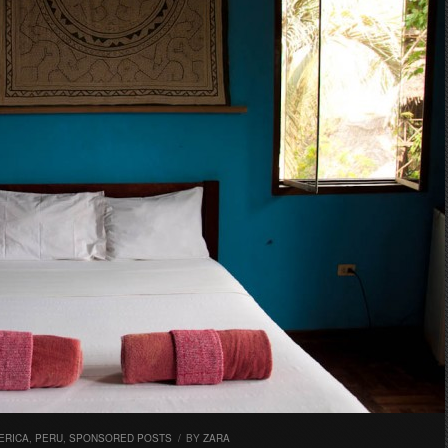
ERICA
,
PERU
,
SPONSORED POSTS
/
BY
ZARA