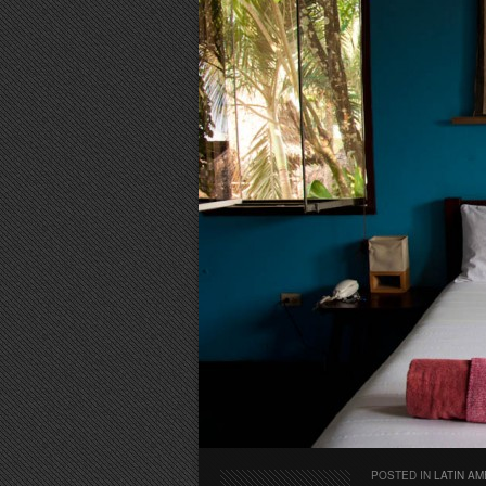
POSTED IN
LATIN AM