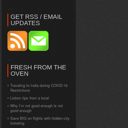
GET RSS / EMAIL
UPDATES
FRESH FROM THE
OVEN
Traveling to India during COVID-19
Restrictions
Lisbon tips from a local
Why I’m not good enough is not
good enough
Save BIG on flights with hidden-city
ticketing