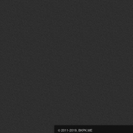
© 2011-2019, BKPK.ME