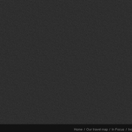
Home
/
Our travel map
/
In Focus
/
In