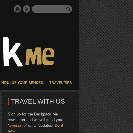
INDULGE YOUR SENSES
TRAVEL TIPS
TRAVEL WITH US
Sign up for the Backpack Me
newsletter and we will send you
*awesome*
email updates!
Do it
now!