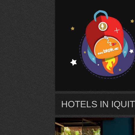
S
HOTELS IN IQUI