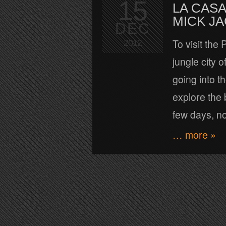
15
LA CASA
MICK J
DEC
To visit the
2012
jungle city 
going into t
explore the 
few days, n
… more »