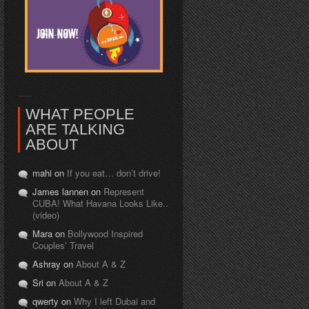
WHAT PEOPLE
ARE TALKING
ABOUT
mahi on
If you eat… don’t drive!
James lannen on
Represent
CUBA! What Havana Looks Like..
(video)
Mara on
Bollywood Inspired
Couples’ Travel
Ashray on
About A & Z
Sri on
About A & Z
qwerty on
Why I left Dubai and