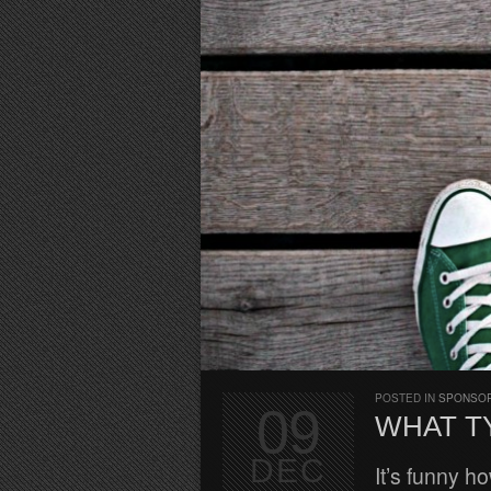
POSTED IN
SPONSO
09
WHAT T
DEC
It’s funny h