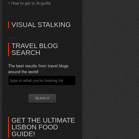
How to get to Anguilla
VISUAL STALKING
TRAVEL BLOG
SEARCH
The best results from travel blogs
around the world!
GET THE ULTIMATE
LISBON FOOD
GUIDE!