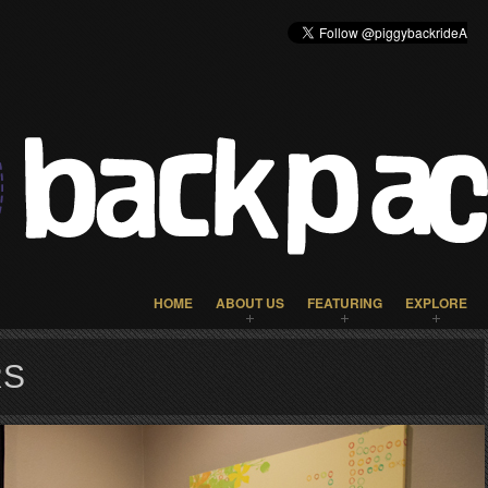
HOME
ABOUT US
FEATURING
EXPLORE
RS