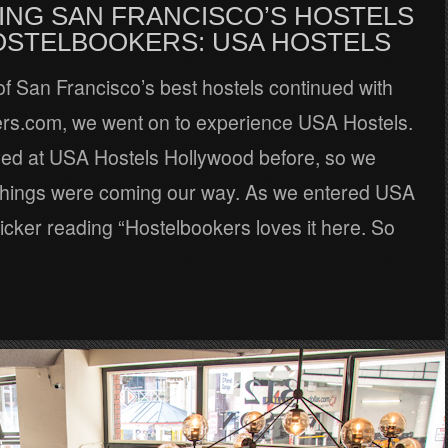
ING SAN FRANCISCO’S HOSTELS
OSTELBOOKERS: USA HOSTELS
of San Francisco’s best hostels continued with
rs.com, we went on to experience USA Hostels.
ed at USA Hostels Hollywood before, so we
hings were coming our way. As we entered USA
ticker reading “Hostelbookers loves it here. So