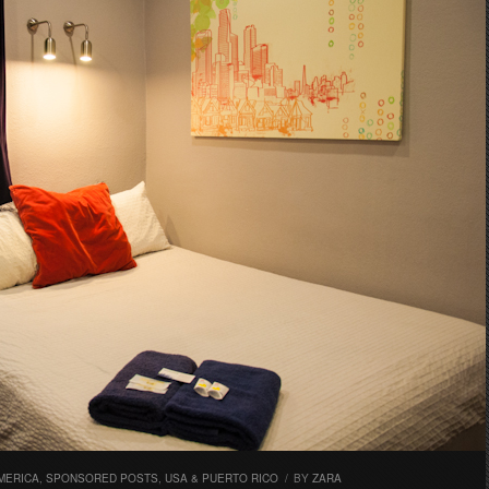
MERICA
,
SPONSORED POSTS
,
USA & PUERTO RICO
/
BY
ZARA