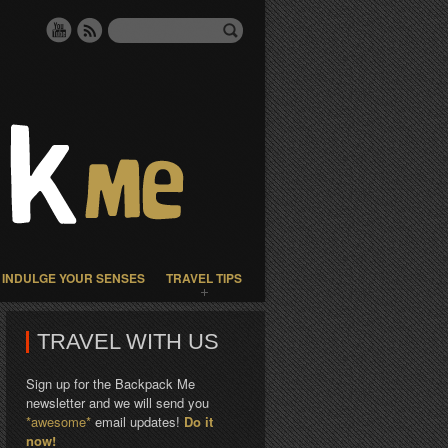
INDULGE YOUR SENSES
TRAVEL TIPS
TRAVEL WITH US
Sign up for the Backpack Me
newsletter and we will send you
*awesome*
email updates!
Do it
now!