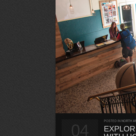
POSTED IN
NORTH A
04
EXPLOR