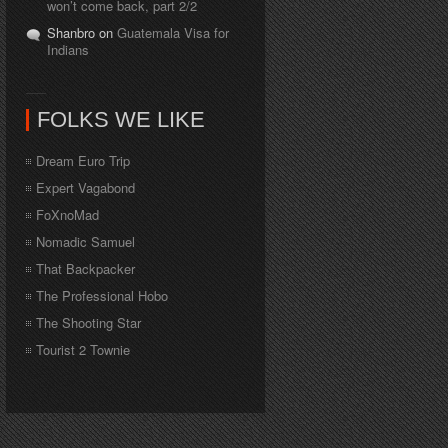
won’t come back, part 2/2
Shanbro on
Guatemala Visa for
Indians
FOLKS WE LIKE
Dream Euro Trip
Expert Vagabond
FoXnoMad
Nomadic Samuel
That Backpacker
The Professional Hobo
The Shooting Star
Tourist 2 Townie