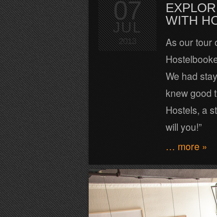
07
EXPLOR
WITH H
JUL
As our tour 
2013
Hostelbooke
We had stay
knew good t
Hostels, a s
will you!”
… more »