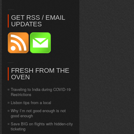
GET RSS / EMAIL
UPDATES
FRESH FROM THE
OVEN
Traveling to India during COVID-19
Restrictions
Lisbon tips from a local
Why I’m not good enough is not
good enough
Save BIG on flights with hidden-city
ticketing