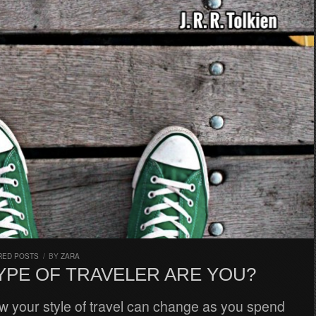
RED POSTS
/
BY
ZARA
YPE OF TRAVELER ARE YOU?
ow your style of travel can change as you spend