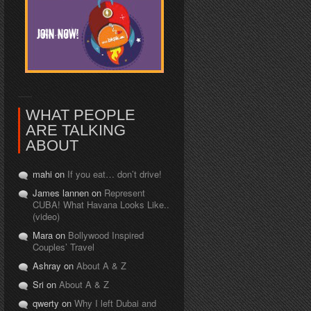
WHAT PEOPLE
ARE TALKING
ABOUT
mahi on
If you eat… don’t drive!
James lannen on
Represent
CUBA! What Havana Looks Like..
(video)
Mara on
Bollywood Inspired
Couples’ Travel
Ashray on
About A & Z
Sri on
About A & Z
qwerty on
Why I left Dubai and