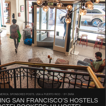
MERICA
,
SPONSORED POSTS
,
USA & PUERTO RICO
/
BY
ZARA
ING SAN FRANCISCO’S HOSTELS