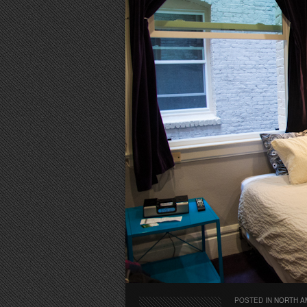
POSTED IN
NORTH A