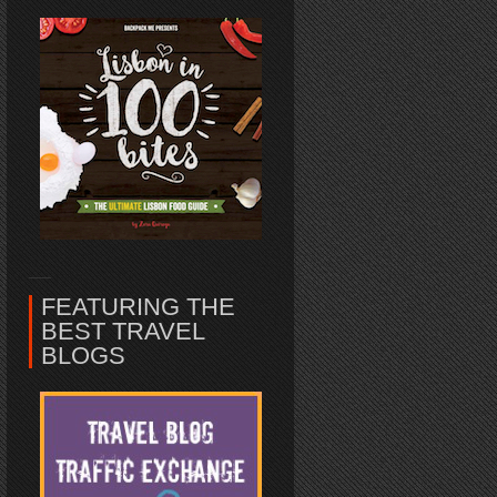
FEATURING THE
BEST TRAVEL
BLOGS