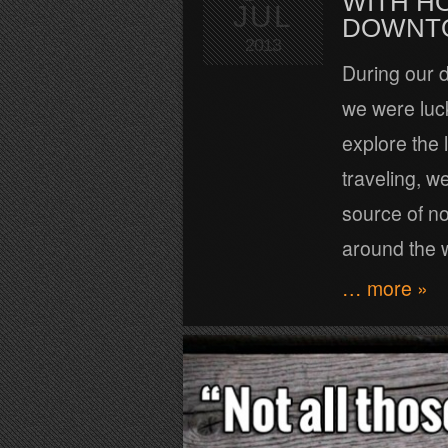
WITH H
JUL
DOWNT
2013
During our d
we were luc
explore the 
traveling, w
source of no
around the 
… more »