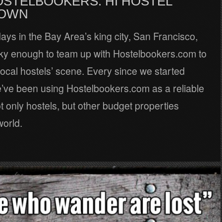
OSTELBOOKERS: HI HOSTEL
OWN
ays in the Bay Area’s king city, San Francisco,
ky enough to team up with Hostelbookers.com to
local hostels’ scene. Every since we started
e’ve been using Hostelbookers.com as a reliable
t only hostels, but other budget properties
world.