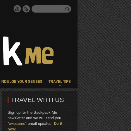
INDULGE YOUR SENSES
TRAVEL TIPS
TRAVEL WITH US
Sign up for the Backpack Me
newsletter and we will send you
*awesome*
email updates!
Do it
now!