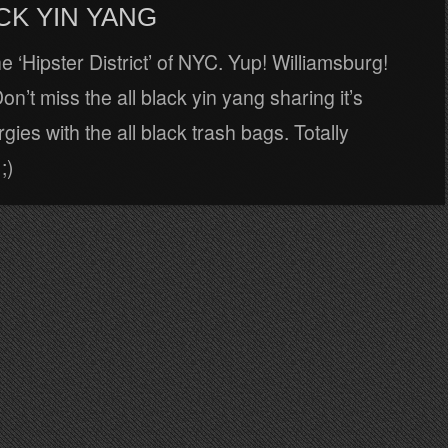
CK YIN YANG
he ‘Hipster District’ of NYC. Yup! Williamsburg!
on’t miss the all black yin yang sharing it’s
gies with the all black trash bags. Totally
;)