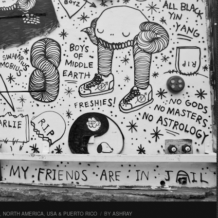
,
NORTH AMERICA
,
USA & PUERTO RICO
/
BY
ASHRAY