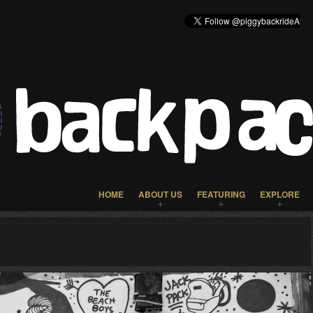
HOME
ABOUT US
FEATURING
EXPLORE