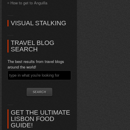
How to get to Anguilla
VISUAL STALKING
TRAVEL BLOG
SEARCH
The best results from travel blogs
around the world!
GET THE ULTIMATE
LISBON FOOD
GUIDE!