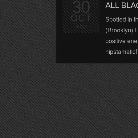
30
ALL BLA
OCT
Spotted in t
2012
(Brooklyn) D
positive ener
hipstamatic! 