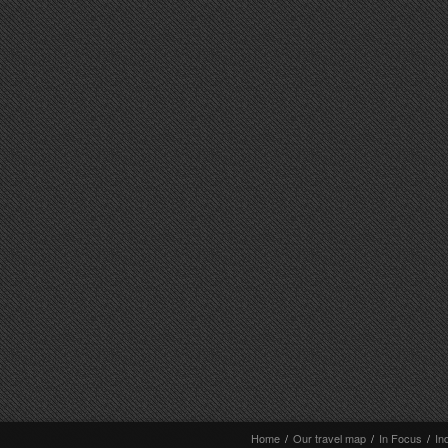
Home
/
Our travel map
/
In Focus
/
In