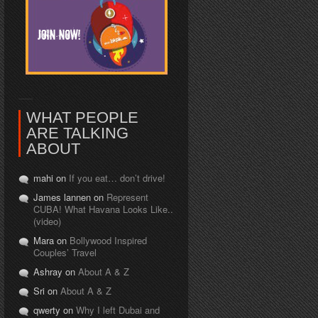
WHAT PEOPLE
ARE TALKING
ABOUT
mahi on
If you eat… don’t drive!
James lannen on
Represent
CUBA! What Havana Looks Like..
(video)
Mara on
Bollywood Inspired
Couples’ Travel
Ashray on
About A & Z
Sri on
About A & Z
qwerty on
Why I left Dubai and