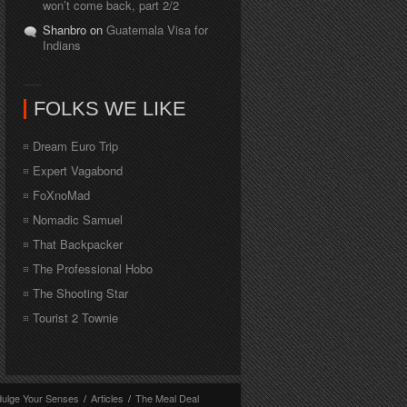
won’t come back, part 2/2
Shanbro on
Guatemala Visa for
Indians
FOLKS WE LIKE
Dream Euro Trip
Expert Vagabond
FoXnoMad
Nomadic Samuel
That Backpacker
The Professional Hobo
The Shooting Star
Tourist 2 Townie
dulge Your Senses
/
Articles
/
The Meal Deal