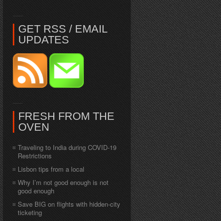
GET RSS / EMAIL
UPDATES
FRESH FROM THE
OVEN
Traveling to India during COVID-19
Restrictions
Lisbon tips from a local
Why I’m not good enough is not
good enough
Save BIG on flights with hidden-city
ticketing