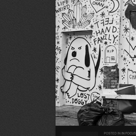
POSTED IN
IN FOCUS