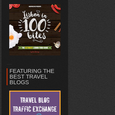
FEATURING THE
BEST TRAVEL
BLOGS