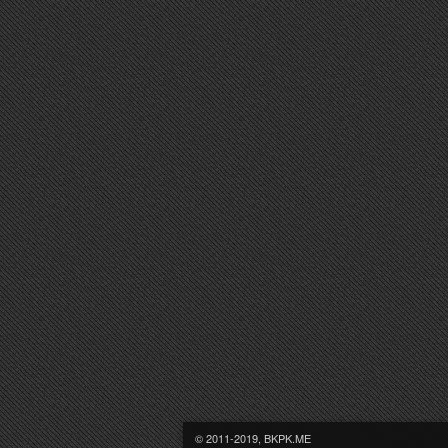
© 2011-2019, BKPK.ME