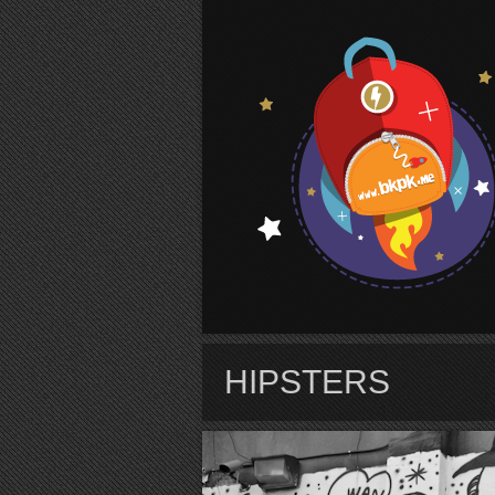
S
HIPSTERS