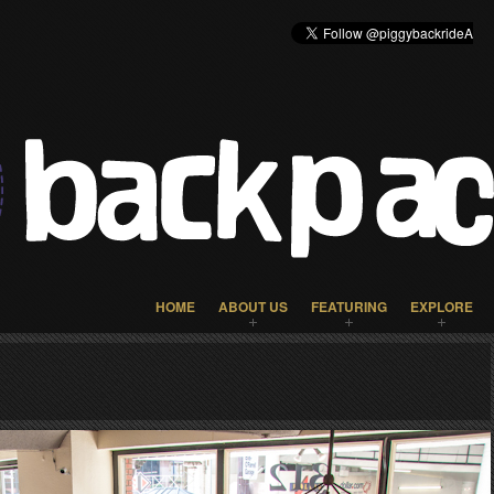
HOME
ABOUT US
FEATURING
EXPLORE