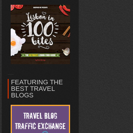
FEATURING THE
BEST TRAVEL
BLOGS