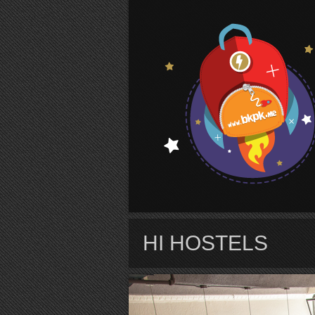
S
HI HOSTELS