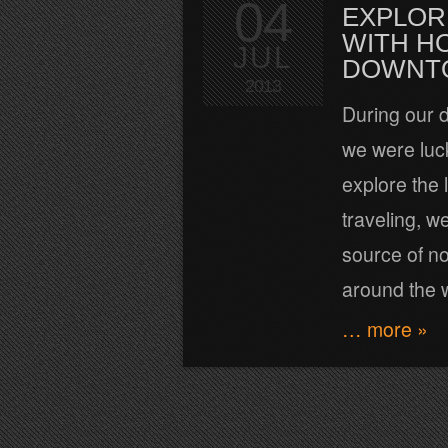
04
EXPLOR
WITH H
JUL
DOWNT
2013
During our d
we were luc
explore the 
traveling, w
source of no
around the 
… more »