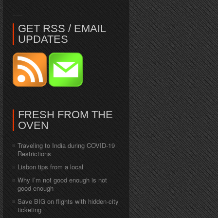
GET RSS / EMAIL
UPDATES
FRESH FROM THE
OVEN
Traveling to India during COVID-19
Restrictions
Lisbon tips from a local
Why I’m not good enough is not
good enough
Save BIG on flights with hidden-city
ticketing