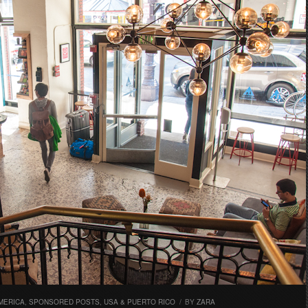
MERICA
,
SPONSORED POSTS
,
USA & PUERTO RICO
/
BY
ZARA