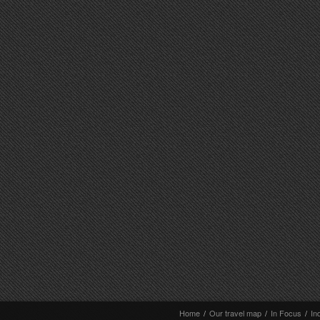
Home
/
Our travel map
/
In Focus
/
In