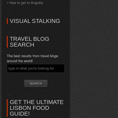
How to get to Anguilla
VISUAL STALKING
TRAVEL BLOG
SEARCH
The best results from travel blogs
around the world!
GET THE ULTIMATE
LISBON FOOD
GUIDE!