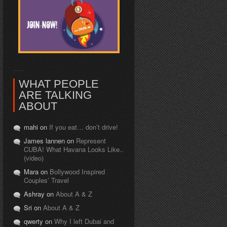
WHAT PEOPLE
ARE TALKING
ABOUT
mahi on
If you eat… don’t drive!
James lannen on
Represent
CUBA! What Havana Looks Like..
(video)
Mara on
Bollywood Inspired
Couples’ Travel
Ashray on
About A & Z
Sri on
About A & Z
qwerty on
Why I left Dubai and