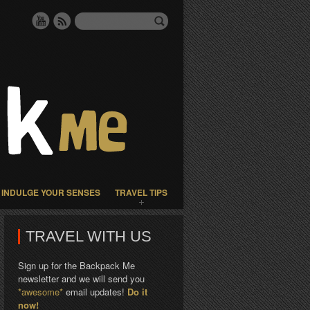
INDULGE YOUR SENSES
TRAVEL TIPS
TRAVEL WITH US
Sign up for the Backpack Me
newsletter and we will send you
*awesome*
email updates!
Do it
now!