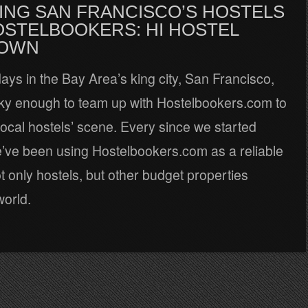
ING SAN FRANCISCO’S HOSTELS
OSTELBOOKERS: HI HOSTEL
OWN
ays in the Bay Area’s king city, San Francisco,
ky enough to team up with Hostelbookers.com to
local hostels’ scene. Every since we started
e’ve been using Hostelbookers.com as a reliable
t only hostels, but other budget properties
world.