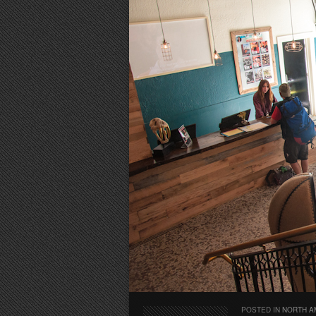
POSTED IN
NORTH A