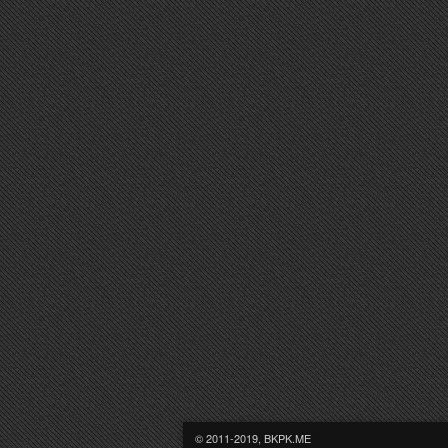
© 2011-2019, BKPK.ME