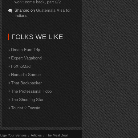
won’t come back, part 2/2
Shanbro on
Guatemala Visa for
Indians
FOLKS WE LIKE
Dream Euro Trip
Expert Vagabond
FoXnoMad
Nomadic Samuel
That Backpacker
The Professional Hobo
The Shooting Star
Tourist 2 Townie
dulge Your Senses
/
Articles
/
The Meal Deal