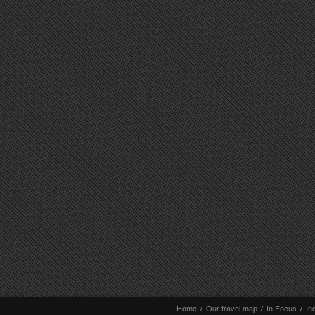
Home
/
Our travel map
/
In Focus
/
In