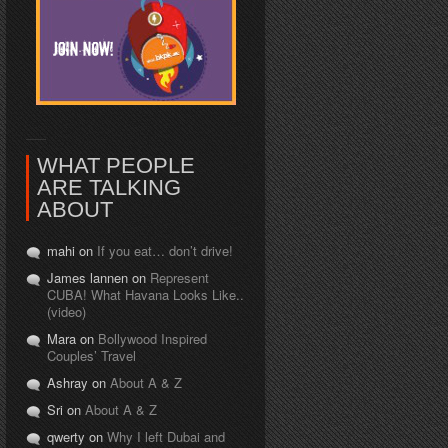
WHAT PEOPLE
ARE TALKING
ABOUT
mahi on
If you eat… don’t drive!
James lannen on
Represent
CUBA! What Havana Looks Like..
(video)
Mara on
Bollywood Inspired
Couples’ Travel
Ashray on
About A & Z
Sri on
About A & Z
qwerty on
Why I left Dubai and