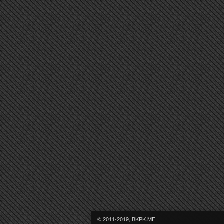
© 2011-2019, BKPK.ME