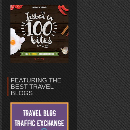
FEATURING THE
BEST TRAVEL
BLOGS