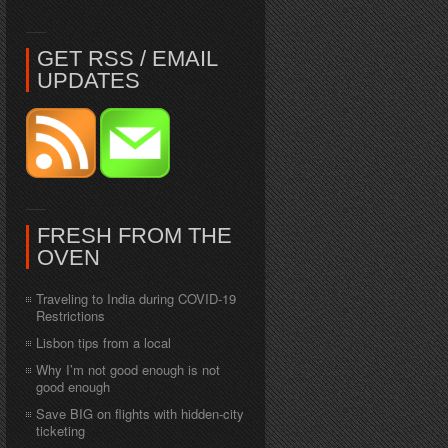
GET RSS / EMAIL
UPDATES
FRESH FROM THE
OVEN
Traveling to India during COVID-19
Restrictions
Lisbon tips from a local
Why I’m not good enough is not
good enough
Save BIG on flights with hidden-city
ticketing