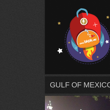
S
GULF OF MEXIC