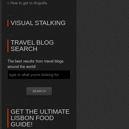
How to get to Anguilla
VISUAL STALKING
TRAVEL BLOG
SEARCH
The best results from travel blogs
around the world!
GET THE ULTIMATE
LISBON FOOD
GUIDE!