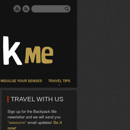
INDULGE YOUR SENSES
TRAVEL TIPS
TRAVEL WITH US
Sign up for the Backpack Me
newsletter and we will send you
*awesome*
email updates!
Do it
now!