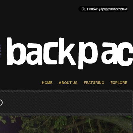
HOME
ABOUT US
FEATURING
EXPLORE
O