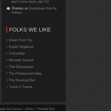
won’t come back, part 2/2
Shanbro on
Guatemala Visa for
Indians
FOLKS WE LIKE
Dream Euro Trip
Expert Vagabond
FoXnoMad
Nomadic Samuel
That Backpacker
The Professional Hobo
The Shooting Star
Tourist 2 Townie
dulge Your Senses
/
Articles
/
The Meal Deal