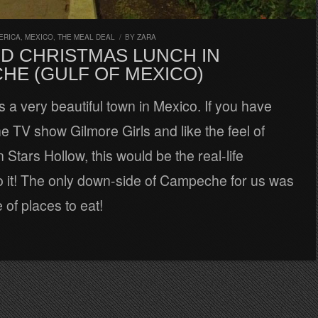
ERICA
,
MEXICO
,
THE MEAL DEAL
/
BY
ZARA
D CHRISTMAS LUNCH IN
HE (GULF OF MEXICO)
a very beautiful town in Mexico. If you have
e TV show Gilmore Girls and like the feel of
n Stars Hollow, this would be the real-life
to it! The only down-side of Campeche for us was
 of places to eat!