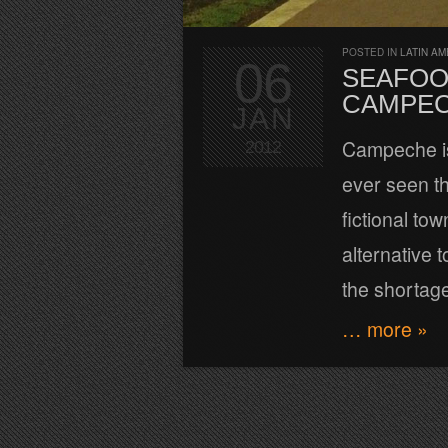
POSTED IN
LATIN AM
06
SEAFOO
CAMPEC
JAN
Campeche is 
2012
ever seen th
fictional tow
alternative 
the shortage
… more »