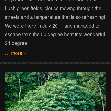
Lush green fields, clouds moving through the
streets and a temperature that is so refreshing!
We were there in July 2011 and managed to
escape from the 50 degree heat into wonderful
24 degree
… more »