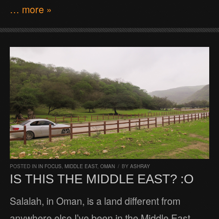
… more »
POSTED IN
IN FOCUS
,
MIDDLE EAST
,
OMAN
/
BY
ASHRAY
IS THIS THE MIDDLE EAST? :O
Salalah, in Oman, is a land different from
anywhere else I’ve been in the Middle East.