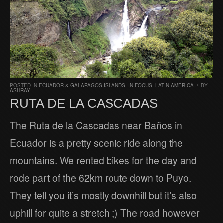
POSTED IN
ECUADOR & GALAPAGOS ISLANDS
,
IN FOCUS
,
LATIN AMERICA
/
BY
ASHRAY
RUTA DE LA CASCADAS
The Ruta de la Cascadas near Baños in
Ecuador is a pretty scenic ride along the
mountains. We rented bikes for the day and
rode part of the 62km route down to Puyo.
They tell you it’s mostly downhill but it’s also
uphill for quite a stretch ;) The road however