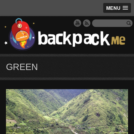
MENU
GREEN