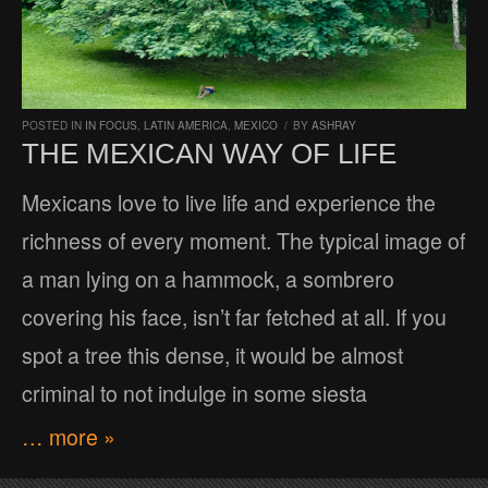
POSTED IN
IN FOCUS
,
LATIN AMERICA
,
MEXICO
/
BY
ASHRAY
THE MEXICAN WAY OF LIFE
Mexicans love to live life and experience the
richness of every moment. The typical image of
a man lying on a hammock, a sombrero
covering his face, isn’t far fetched at all. If you
spot a tree this dense, it would be almost
criminal to not indulge in some siesta
… more »