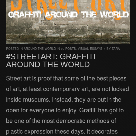
POSTED IN
AROUND THE WORLD IN 80 POSTS
,
VISUAL ESSAYS
/
BY
ZARA
#STREETART: GRAFFITI
AROUND THE WORLD
Street art is proof that some of the best pieces
of art, at least contemporary art, are not locked
inside museums. Instead, they are out in the
open for everyone to enjoy. Graffiti has got to
be one of the most democratic methods of
plastic expression these days. It decorates