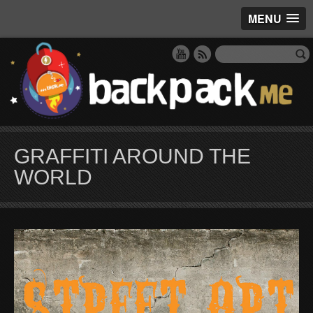
MENU
GRAFFITI AROUND THE
WORLD