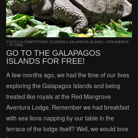
POSTED IN
COMPETITIONS
,
ECUADOR & GALAPAGOS ISLANDS
,
LATIN AMERICA
/
BY
ZARA
GO TO THE GALAPAGOS
ISLANDS FOR FREE!
A few months ago, we had the time of our lives
exploring the Galapagos Islands and being
treated like royals at the Red Mangrove
Aventura Lodge. Remember we had breakfast
with sea lions napping by our table in the
terrace of the lodge itself? Well, we would love