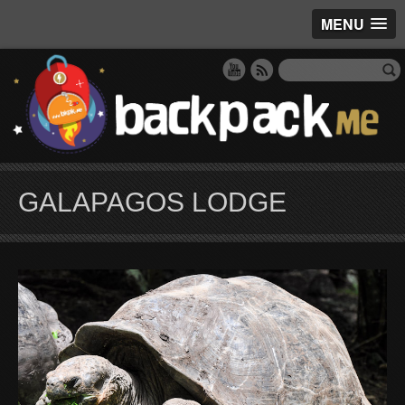
MENU
GALAPAGOS LODGE