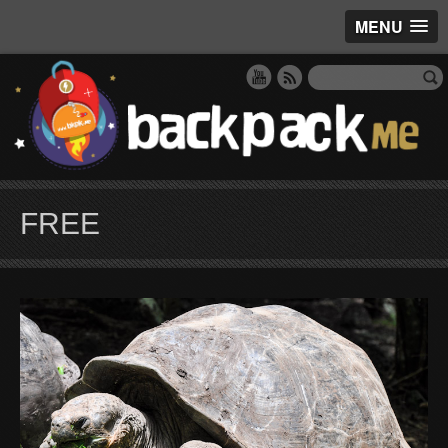
MENU
FREE