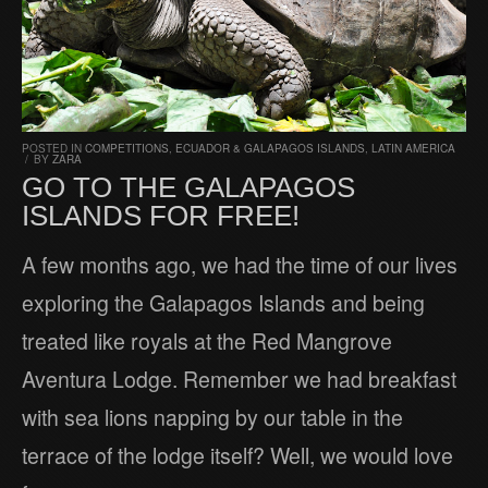
POSTED IN
COMPETITIONS
,
ECUADOR & GALAPAGOS ISLANDS
,
LATIN AMERICA
/
BY
ZARA
GO TO THE GALAPAGOS
ISLANDS FOR FREE!
A few months ago, we had the time of our lives
exploring the Galapagos Islands and being
treated like royals at the Red Mangrove
Aventura Lodge. Remember we had breakfast
with sea lions napping by our table in the
terrace of the lodge itself? Well, we would love