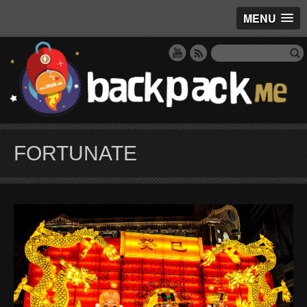
MENU
FORTUNATE