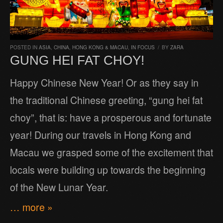
POSTED IN
ASIA
,
CHINA, HONG KONG & MACAU
,
IN FOCUS
/
BY
ZARA
GUNG HEI FAT CHOY!
Happy Chinese New Year! Or as they say in
the traditional Chinese greeting, “gung hei fat
choy”, that is: have a prosperous and fortunate
year! During our travels in Hong Kong and
Macau we grasped some of the excitement that
locals were building up towards the beginning
of the New Lunar Year.
… more »