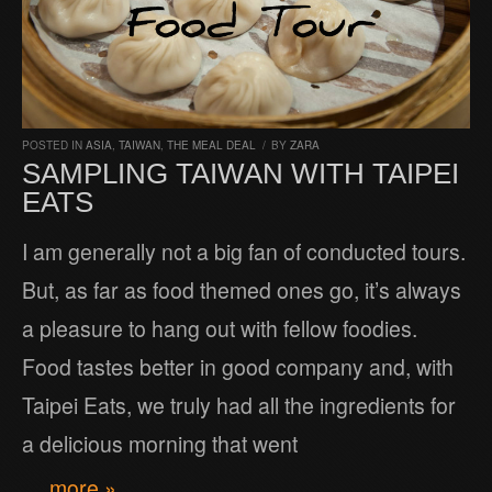
POSTED IN
ASIA
,
TAIWAN
,
THE MEAL DEAL
/
BY
ZARA
SAMPLING TAIWAN WITH TAIPEI
EATS
I am generally not a big fan of conducted tours.
But, as far as food themed ones go, it’s always
a pleasure to hang out with fellow foodies.
Food tastes better in good company and, with
Taipei Eats, we truly had all the ingredients for
a delicious morning that went
… more »