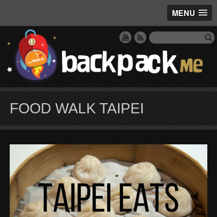
MENU
FOOD WALK TAIPEI