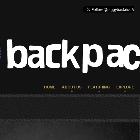
HOME
ABOUT US
FEATURING
EXPLORE