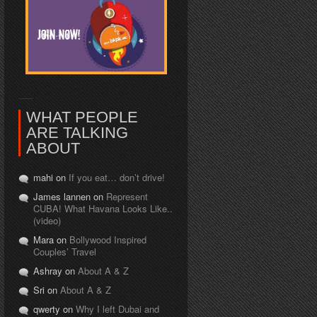
WHAT PEOPLE
ARE TALKING
ABOUT
mahi on
If you eat… don’t drive!
James lannen on
Represent
CUBA! What Havana Looks Like..
(video)
Mara on
Bollywood Inspired
Couples’ Travel
Ashray on
About A & Z
Sri on
About A & Z
qwerty on
Why I left Dubai and