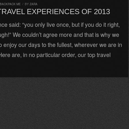
 BACKPACK ME
/
BY
ZARA
TRAVEL EXPERIENCES OF 2013
 said: “you only live once, but if you do it right,
ugh!” We couldn’t agree more and that is why we
 enjoy our days to the fullest, wherever we are in
ere are, in no particular order, our top travel