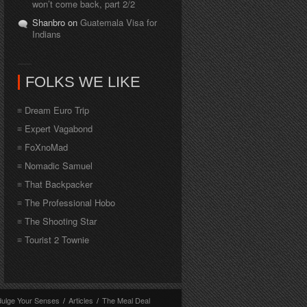
won’t come back, part 2/2
Shanbro on
Guatemala Visa for
Indians
FOLKS WE LIKE
Dream Euro Trip
Expert Vagabond
FoXnoMad
Nomadic Samuel
That Backpacker
The Professional Hobo
The Shooting Star
Tourist 2 Townie
dulge Your Senses
/
Articles
/
The Meal Deal