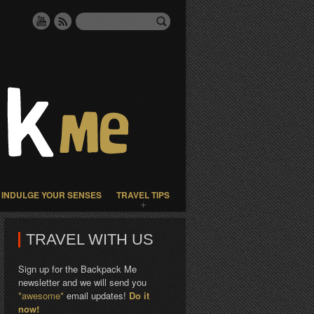
INDULGE YOUR SENSES
TRAVEL TIPS
TRAVEL WITH US
Sign up for the Backpack Me
newsletter and we will send you
*awesome*
email updates!
Do it
now!