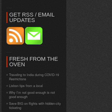
GET RSS / EMAIL
UPDATES
FRESH FROM THE
OVEN
Traveling to India during COVID-19
Restrictions
Lisbon tips from a local
Why I’m not good enough is not
good enough
Save BIG on flights with hidden-city
ticketing