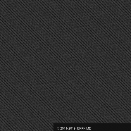
© 2011-2019, BKPK.ME