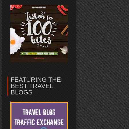
FEATURING THE
BEST TRAVEL
BLOGS