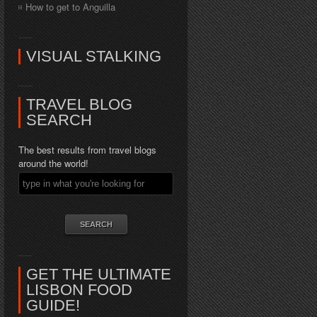
How to get to Anguilla
VISUAL STALKING
TRAVEL BLOG
SEARCH
The best results from travel blogs
around the world!
GET THE ULTIMATE
LISBON FOOD
GUIDE!