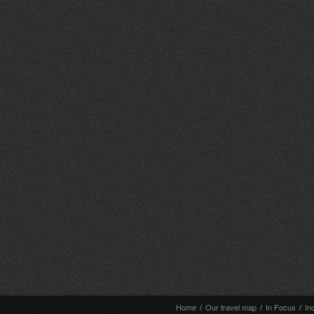
Home
/
Our travel map
/
In Focus
/
In