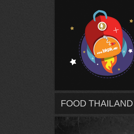
S
FOOD THAILAND