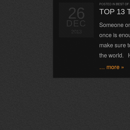
POSTED IN
BEST OF
26
TOP 13 
DEC
Someone once
2013
once is eno
make sure to
the world. H
… more »