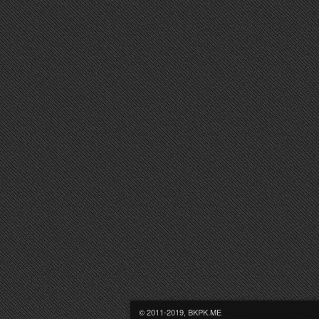
© 2011-2019, BKPK.ME