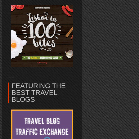
FEATURING THE
BEST TRAVEL
BLOGS