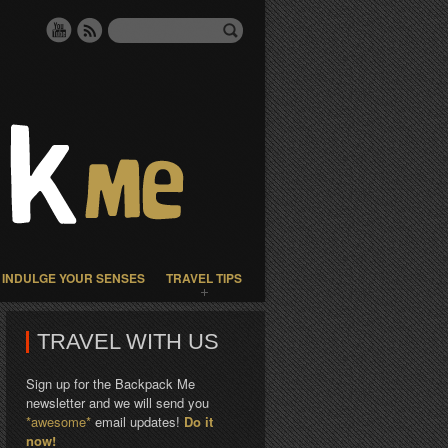
INDULGE YOUR SENSES
TRAVEL TIPS
TRAVEL WITH US
Sign up for the Backpack Me
newsletter and we will send you
*awesome*
email updates!
Do it
now!