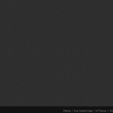
Home
/
Our travel map
/
In Focus
/
In