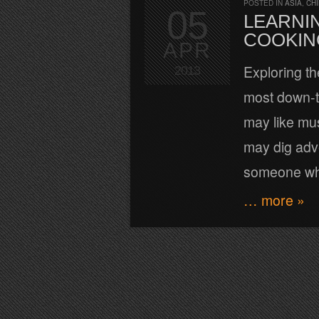
POSTED IN
ASIA
,
CH
05
LEARNIN
COOKIN
APR
Exploring th
2013
most down-t
may like mu
may dig adve
someone who 
… more »