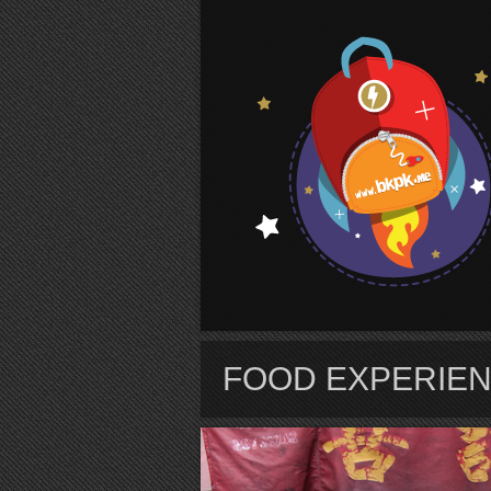
S
FOOD EXPERIE