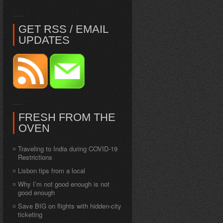
GET RSS / EMAIL
UPDATES
FRESH FROM THE
OVEN
Traveling to India during COVID-19
Restrictions
Lisbon tips from a local
Why I’m not good enough is not
good enough
Save BIG on flights with hidden-city
ticketing