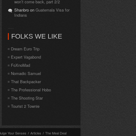
won’t come back, part 2/2
Shanbro on
Guatemala Visa for
Indians
FOLKS WE LIKE
Dream Euro Trip
Expert Vagabond
FoXnoMad
Nomadic Samuel
That Backpacker
The Professional Hobo
The Shooting Star
Tourist 2 Townie
dulge Your Senses
/
Articles
/
The Meal Deal