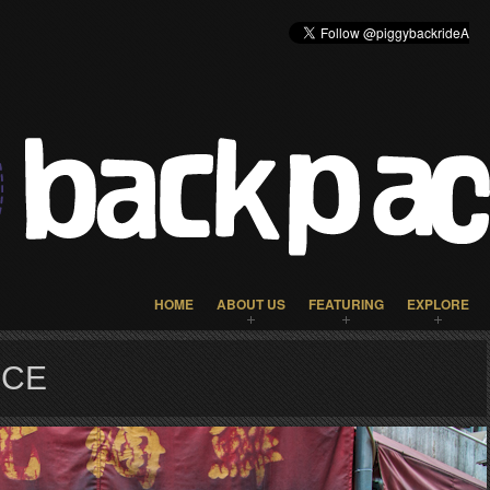
HOME
ABOUT US
FEATURING
EXPLORE
NCE