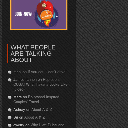
WHAT PEOPLE
ARE TALKING
ABOUT
mahi on
If you eat… don’t drive!
James lannen on
Represent
CUBA! What Havana Looks Like..
(video)
Mara on
Bollywood Inspired
Couples’ Travel
Ashray on
About A & Z
Sri on
About A & Z
qwerty on
Why I left Dubai and