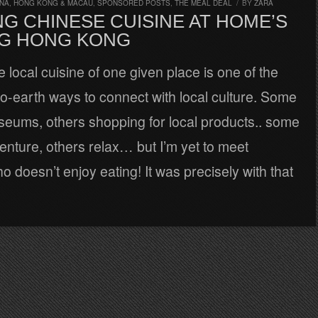
INA, HONG KONG & MACAU
,
SPONSORED POSTS
,
THE MEAL DEAL
/
BY
ZARA
G CHINESE CUISINE AT HOME’S
G HONG KONG
e local cuisine of one given place is one of the
o-earth ways to connect with local culture. Some
seums, others shopping for local products.. some
nture, others relax… but I’m yet to meet
doesn’t enjoy eating! It was precisely with that