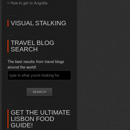
How to get to Anguilla
VISUAL STALKING
TRAVEL BLOG
SEARCH
The best results from travel blogs
around the world!
GET THE ULTIMATE
LISBON FOOD
GUIDE!