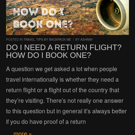
POSTED IN
TRAVEL TIPS BY BACKPACK ME
/
BY
ASHRAY
DO I NEED A RETURN FLIGHT?
HOW DO I BOOK ONE?
A question we get asked a lot when people
travel internationally is whether they need a
return flight or a flight out of the country that
they’re visiting. There’s not really one answer
to this question but in general it’s always better
if you do have proof of a return
… more »