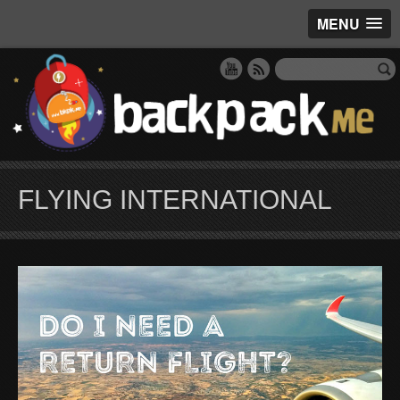
MENU
FLYING INTERNATIONAL