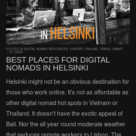
POSTED IN
DIGITAL NOMAD RESOURCES
,
EUROPE
,
FINLAND
,
TRAVEL SMART
/
BY
ZARA
BEST PLACES FOR DIGITAL
NOMADS IN HELSINKI
Helsinki might not be an obvious destination for
those who work online. It’s not as affordable as
other digital nomad hot spots in Vietnam or
Thailand. It doesn’t have the exotic appeal of
Bali. Nor the all year round moderate weather
that seduces remote workers to Lisbon. The