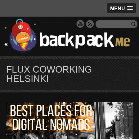
MENU
FLUX COWORKING
HELSINKI