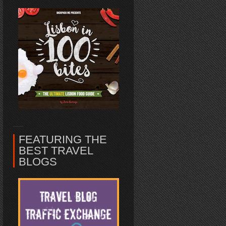
FEATURING THE
BEST TRAVEL
BLOGS