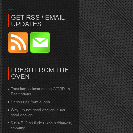
GET RSS / EMAIL
UPDATES
FRESH FROM THE
OVEN
Traveling to India during COVID-19
Restrictions
Lisbon tips from a local
Why I’m not good enough is not
good enough
Save BIG on flights with hidden-city
ticketing