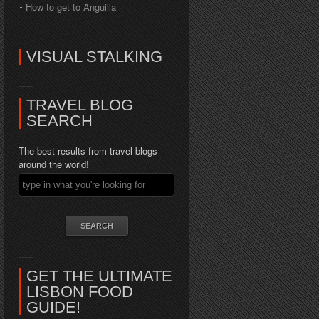
How to get to Anguilla
VISUAL STALKING
TRAVEL BLOG
SEARCH
The best results from travel blogs
around the world!
GET THE ULTIMATE
LISBON FOOD
GUIDE!