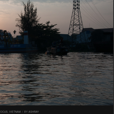
FOCUS
,
VIETNAM
/
BY
ASHRAY