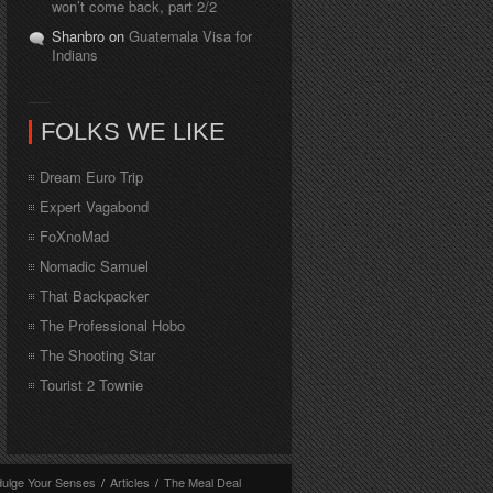
won’t come back, part 2/2
Shanbro on
Guatemala Visa for
Indians
FOLKS WE LIKE
Dream Euro Trip
Expert Vagabond
FoXnoMad
Nomadic Samuel
That Backpacker
The Professional Hobo
The Shooting Star
Tourist 2 Townie
dulge Your Senses
/
Articles
/
The Meal Deal