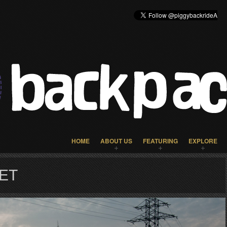
HOME
ABOUT US
FEATURING
EXPLORE
ET