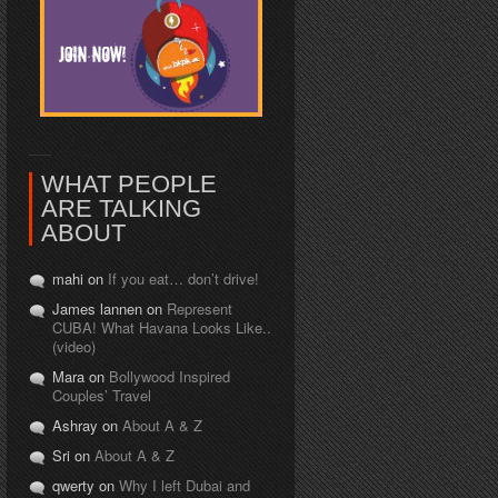
WHAT PEOPLE
ARE TALKING
ABOUT
mahi on
If you eat… don’t drive!
James lannen on
Represent
CUBA! What Havana Looks Like..
(video)
Mara on
Bollywood Inspired
Couples’ Travel
Ashray on
About A & Z
Sri on
About A & Z
qwerty on
Why I left Dubai and