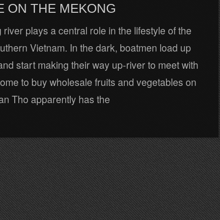
E ON THE MEKONG
ver plays a central role in the lifestyle of the
outhern Vietnam. In the dark, boatmen load up
and start making their way up-river to meet with
come to buy wholesale fruits and vegetables on
Can Tho apparently has the