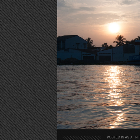
POSTED IN
ASIA
,
IN 