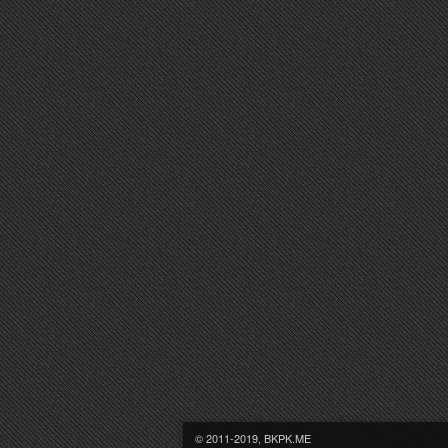
© 2011-2019, BKPK.ME