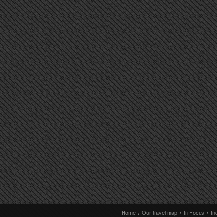
Home
/
Our travel map
/
In Focus
/
In