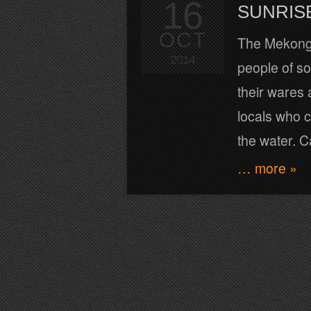
16
SUNRIS
OCT
The Mekong ri
2014
people of s
their wares 
locals who 
the water. 
… more »