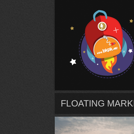
S
FLOATING MARK