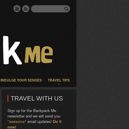
INDULGE YOUR SENSES
TRAVEL TIPS
TRAVEL WITH US
Sign up for the Backpack Me
newsletter and we will send you
*awesome*
email updates!
Do it
now!