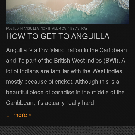
POSTED IN
ANGUILLA
,
NORTH AMERICA
/
BY
ASHRAY
HOW TO GET TO ANGUILLA
Anguilla is a tiny island nation in the Caribbean
and it’s part of the British West Indies (BWI). A
lot of Indians are familiar with the West Indies
mostly because of cricket. Although this is a
beautiful piece of paradise in the middle of the
Caribbean, it’s actually really hard
… more »