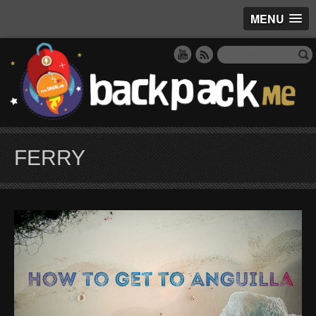
MENU
FERRY