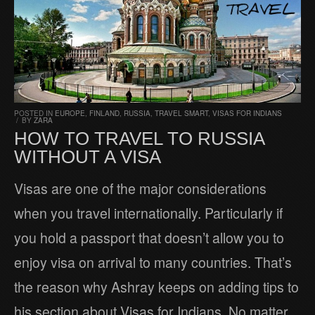
POSTED IN
EUROPE
,
FINLAND
,
RUSSIA
,
TRAVEL SMART
,
VISAS FOR INDIANS
/
BY
ZARA
HOW TO TRAVEL TO RUSSIA
WITHOUT A VISA
Visas are one of the major considerations
when you travel internationally. Particularly if
you hold a passport that doesn’t allow you to
enjoy visa on arrival to many countries. That’s
the reason why Ashray keeps on adding tips to
his section about Visas for Indians. No matter