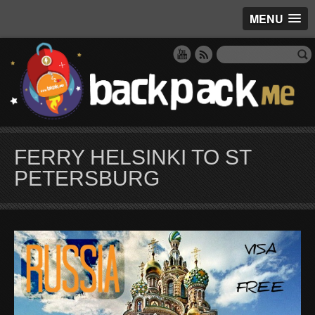
MENU
FERRY HELSINKI TO ST
PETERSBURG